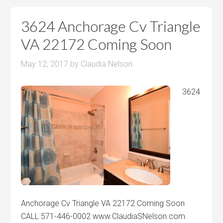
3624 Anchorage Cv Triangle
VA 22172 Coming Soon
May 12, 2017
by
Claudia Nelson
3624
Anchorage Cv Triangle VA 22172 Coming Soon
CALL 571-446-0002 www.ClaudiaSNelson.com