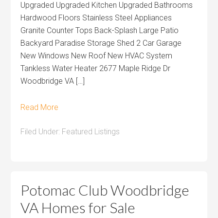
Upgraded Upgraded Kitchen Upgraded Bathrooms
Hardwood Floors Stainless Steel Appliances
Granite Counter Tops Back-Splash Large Patio
Backyard Paradise Storage Shed 2 Car Garage
New Windows New Roof New HVAC System
Tankless Water Heater 2677 Maple Ridge Dr
Woodbridge VA […]
Read More
Filed Under:
Featured Listings
Potomac Club Woodbridge
VA Homes for Sale