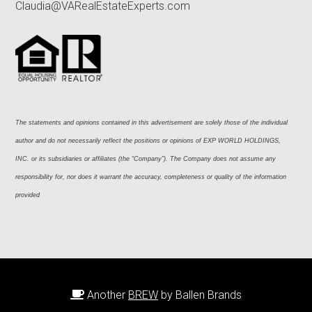
Claudia@VARealEstateExperts.com
The statements and opinions contained in this advertisement are solely those of the individual 
author and do not necessarily reflect the positions or opinions of EXP WORLD HOLDINGS, 
INC. or its subsidiaries or affiliates (the “Company”). The Company does not assume any 
responsibility for, nor does it warrant the accuracy, completeness or quality of the information 
provided
Another
BREW
by Ballen Brands