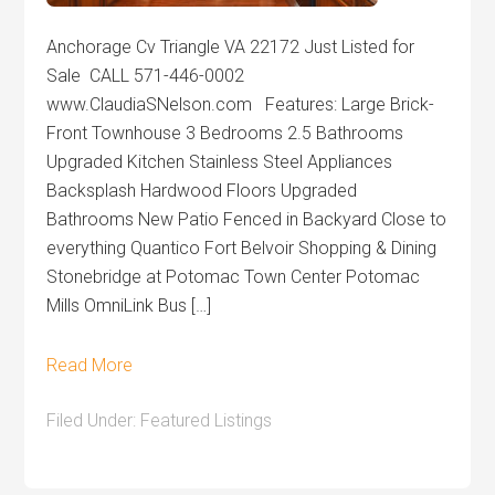
Anchorage Cv Triangle VA 22172 Just Listed for
Sale CALL 571-446-0002
www.ClaudiaSNelson.com Features: Large Brick-
Front Townhouse 3 Bedrooms 2.5 Bathrooms
Upgraded Kitchen Stainless Steel Appliances
Backsplash Hardwood Floors Upgraded
Bathrooms New Patio Fenced in Backyard Close to
everything Quantico Fort Belvoir Shopping & Dining
Stonebridge at Potomac Town Center Potomac
Mills OmniLink Bus […]
Read More
Filed Under:
Featured Listings