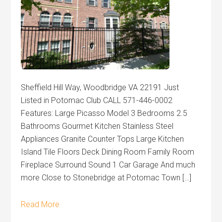
Sheffield Hill Way, Woodbridge VA 22191 Just
Listed in Potomac Club CALL 571-446-0002
Features: Large Picasso Model 3 Bedrooms 2.5
Bathrooms Gourmet Kitchen Stainless Steel
Appliances Granite Counter Tops Large Kitchen
Island Tile Floors Deck Dining Room Family Room
Fireplace Surround Sound 1 Car Garage And much
more Close to Stonebridge at Potomac Town […]
Read More