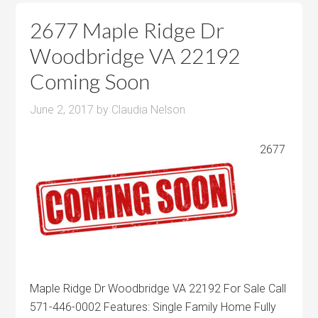
2677 Maple Ridge Dr
Woodbridge VA 22192
Coming Soon
June 2, 2017
by
Claudia Nelson
2677
Maple Ridge Dr Woodbridge VA 22192 For Sale Call
571-446-0002 Features: Single Family Home Fully