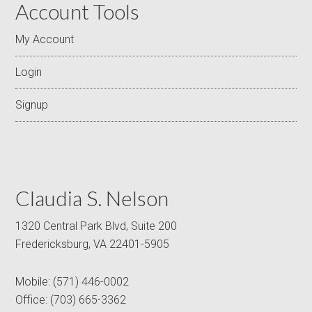
Account Tools
My Account
Login
Signup
Claudia S. Nelson
1320 Central Park Blvd, Suite 200
Fredericksburg, VA 22401-5905
Mobile:
(571) 446-0002
Office:
(703) 665-3362