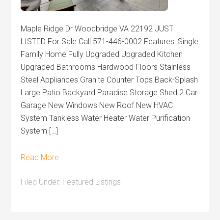
Maple Ridge Dr Woodbridge VA 22192 JUST
LISTED For Sale Call 571-446-0002 Features: Single
Family Home Fully Upgraded Upgraded Kitchen
Upgraded Bathrooms Hardwood Floors Stainless
Steel Appliances Granite Counter Tops Back-Splash
Large Patio Backyard Paradise Storage Shed 2 Car
Garage New Windows New Roof New HVAC
System Tankless Water Heater Water Purification
System […]
Read More
Filed Under:
Featured Listings