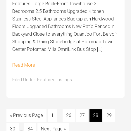
Features: Large Brick-Front Townhouse 3
Bedrooms 2.5 Bathrooms Upgraded Kitchen
Stainless Steel Appliances Backsplash Hardwood
Floors Upgraded Bathrooms New Patio Fenced in
Backyard Close to everything Quantico Fort Belvoir
Shopping & Dining Stonebridge at Potomac Town
Center Potomac Mills OmniLink Bus Stop […]
Read More
Filed Under:
Featured Listings
« Previous Page
1
…
26
27
28
29
30
…
34
Next Page »