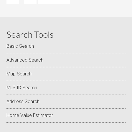
Search Tools
Basic Search
Advanced Search
Map Search
MLS ID Search
Address Search
Home Value Estimator