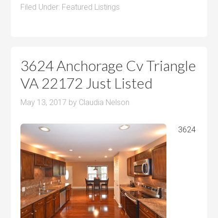
Filed Under:
Featured Listings
3624 Anchorage Cv Triangle
VA 22172 Just Listed
May 13, 2017
by
Claudia Nelson
3624