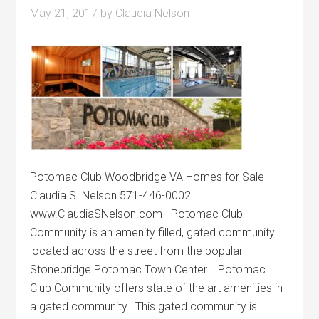
May 21, 2017
by
Claudia Nelson
Potomac Club Woodbridge VA Homes for Sale
Claudia S. Nelson 571-446-0002
www.ClaudiaSNelson.com Potomac Club
Community is an amenity filled, gated community
located across the street from the popular
Stonebridge Potomac Town Center. Potomac
Club Community offers state of the art amenities in
a gated community. This gated community is