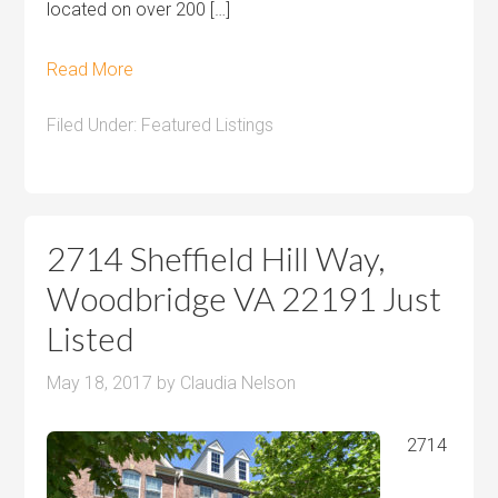
located on over 200 […]
Read More
Filed Under:
Featured Listings
2714 Sheffield Hill Way,
Woodbridge VA 22191 Just
Listed
May 18, 2017
by
Claudia Nelson
2714