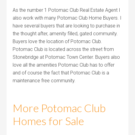
As the number 1 Potomac Club Real Estate Agent I
also work with many Potomac Club Home Buyers. I
have several buyers that are looking to purchase in
the thought after, amenity filled, gated community.
Buyers love the location of Potomac Club.
Potomac Club is located across the street from
Stonebridge at Potomac Town Center. Buyers also
love all the amenities Potomac Club has to offer
and of course the fact that Potomac Club is a
maintenance free community.
More Potomac Club
Homes for Sale