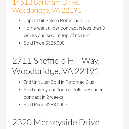
14513 Barkham Drive,
Woodbridge, VA 22191
Upper Unit Sold in Potomac Club
Home went under contract in less than 3
weeks and sold at top of market
Sold Price $325,000.-
2711 Sheffield Hill Way,
Woodbridge, VA 22191
End Unit Just Sold in Potomac Club
Sold quickly and for top dollars – under
contract in 2 weeks
Sold Price $283,000.-
2320 Merseyside Drive