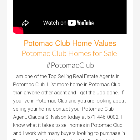
Potomac Club Home Values
Potomac Club Homes for Sale
#PotomacClub
I am one of the Top Selling Real Estate Agents in
Potomac Club, I list more home in Potomac Club
than anyone other agent and I get the Job done. If
you live in Potomac Club and you are looking about
selling your home contact your Potomac Club
Agent, Claudia S. Nelson today at 571-446-0002. I
know what it takes to sell homes in Potomac Club
and I work with many buyers looking to purchase in