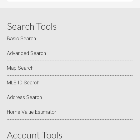
Search Tools
Basic Search
Advanced Search
Map Search
MLS ID Search
Address Search
Home Value Estimator
Account Tools