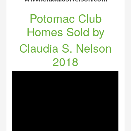
Potomac Club
Homes Sold by
Claudia S. Nelson
2018