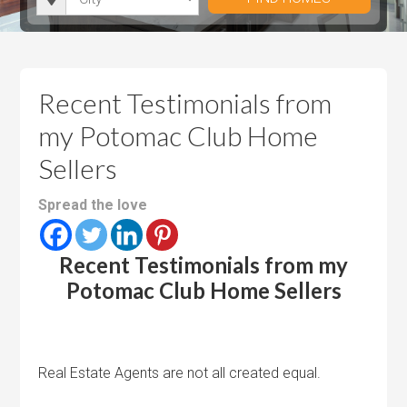
i
r
h
u
u
t
o
r
m
m
y
o
o
P
P
m
o
r
r
Recent Testimonials from
s
m
i
i
my Potomac Club Home
s
c
c
Sellers
e
e
Spread the love
Recent Testimonials from my
Potomac Club Home Sellers
Real Estate Agents are not all created equal.