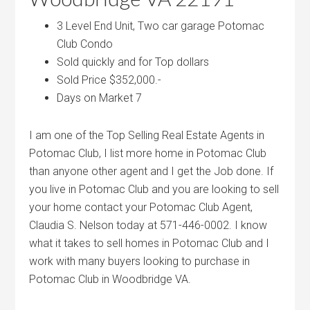
3 Level End Unit, Two car garage Potomac
Club Condo
Sold quickly and for Top dollars
Sold Price $352,000.-
Days on Market 7
I am one of the Top Selling Real Estate Agents in
Potomac Club, I list more home in Potomac Club
than anyone other agent and I get the Job done. If
you live in Potomac Club and you are looking to sell
your home contact your Potomac Club Agent,
Claudia S. Nelson today at 571-446-0002. I know
what it takes to sell homes in Potomac Club and I
work with many buyers looking to purchase in
Potomac Club in Woodbridge VA.