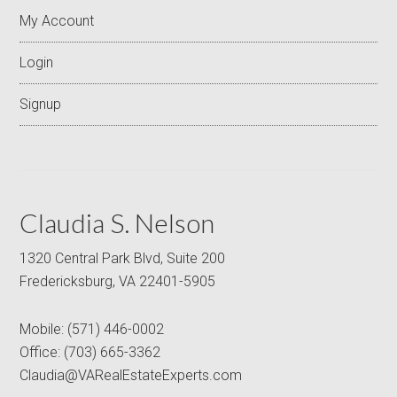
My Account
Login
Signup
Claudia S. Nelson
1320 Central Park Blvd, Suite 200
Fredericksburg, VA 22401-5905
Mobile:
(571) 446-0002
Office:
(703) 665-3362
Claudia@VARealEstateExperts.com