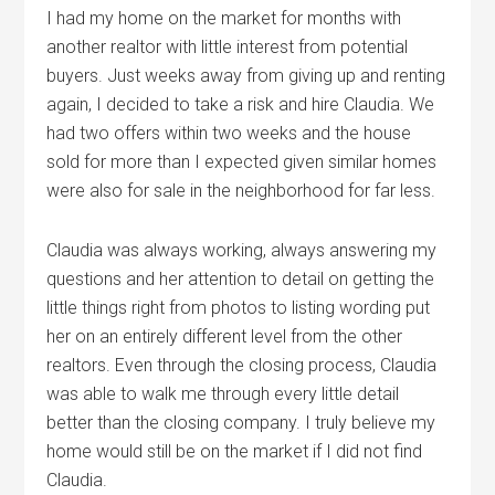
I had my home on the market for months with
another realtor with little interest from potential
buyers. Just weeks away from giving up and renting
again, I decided to take a risk and hire Claudia. We
had two offers within two weeks and the house
sold for more than I expected given similar homes
were also for sale in the neighborhood for far less.
Claudia was always working, always answering my
questions and her attention to detail on getting the
little things right from photos to listing wording put
her on an entirely different level from the other
realtors. Even through the closing process, Claudia
was able to walk me through every little detail
better than the closing company. I truly believe my
home would still be on the market if I did not find
Claudia.