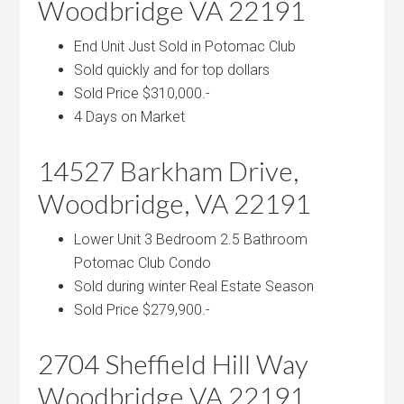
Woodbridge VA 22191
End Unit Just Sold in Potomac Club
Sold quickly and for top dollars
Sold Price $310,000.-
4 Days on Market
14527 Barkham Drive,
Woodbridge, VA 22191
Lower Unit 3 Bedroom 2.5 Bathroom
Potomac Club Condo
Sold during winter Real Estate Season
Sold Price $279,900.-
2704 Sheffield Hill Way
Woodbridge VA 22191