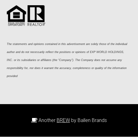
The statements and opinions contained in this advertisement are solely those of the individual 
author and do not necessarily reflect the positions or opinions of EXP WORLD HOLDINGS, 
INC. or its subsidiaries or affiliates (the “Company”). The Company does not assume any 
responsibility for, nor does it warrant the accuracy, completeness or quality of the information 
provided
Another
BREW
by Ballen Brands