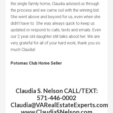
the single family home, Claudia advised us through
the process and we came out with the winning bid.
She went above and beyond for us, even when she
didn’t have to. She was always quick to keep us
updated or respond to calls, texts and emails. Even
our 2 year old daughter still talks about her. We are
very grateful for all of your hard work, thank you so
much Claudia!
Potomac Club Home Seller
Claudia S.
Nelson
CALL/TEXT:
571-446-0002
Claudia@VARealEstateExperts.c
www.ClaudiaSNelson.com