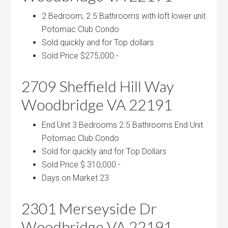
2 Bedroom, 2.5 Bathrooms with loft lower unit
Potomac Club Condo
Sold quickly and for Top dollars
Sold Price $275,000.-
2709 Sheffield Hill Way
Woodbridge VA 22191
End Unit 3 Bedrooms 2.5 Bathrooms End Unit
Potomac Club Condo
Sold for quickly and for Top Dollars
Sold Price $ 310,000.-
Days on Market 23
2301 Merseyside Dr
Woodbridge VA 22191