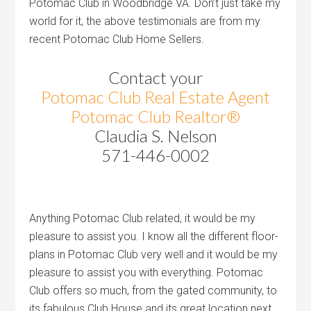
Potomac Club in Woodbridge VA. Don’t just take my
world for it, the above testimonials are from my
recent Potomac Club Home Sellers.
Contact your
Potomac Club Real Estate Agent
Potomac Club Realtor®
Claudia S. Nelson
571-446-0002
Anything Potomac Club related, it would be my
pleasure to assist you. I know all the different floor-
plans in Potomac Club very well and it would be my
pleasure to assist you with everything. Potomac
Club offers so much, from the gated community, to
its fabulous Club House and its great location next