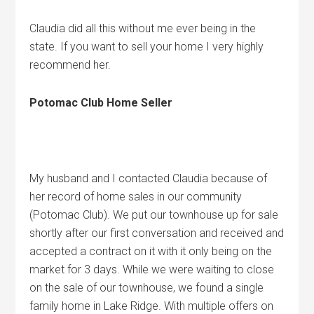
Claudia did all this without me ever being in the
state. If you want to sell your home I very highly
recommend her.
Potomac Club Home Seller
My husband and I contacted Claudia because of
her record of home sales in our community
(Potomac Club). We put our townhouse up for sale
shortly after our first conversation and received and
accepted a contract on it with it only being on the
market for 3 days. While we were waiting to close
on the sale of our townhouse, we found a single
family home in Lake Ridge. With multiple offers on