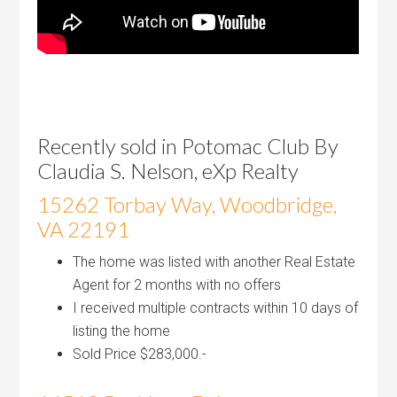
Recently sold in Potomac Club By
Claudia S. Nelson, eXp Realty
15262 Torbay Way, Woodbridge,
VA 22191
The home was listed with another Real Estate
Agent for 2 months with no offers
I received multiple contracts within 10 days of
listing the home
Sold Price $283,000.-