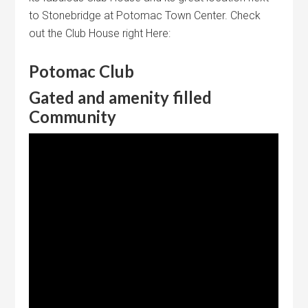
to Stonebridge at Potomac Town Center. Check
out the Club House right Here:
Potomac Club
Gated and amenity filled
Community