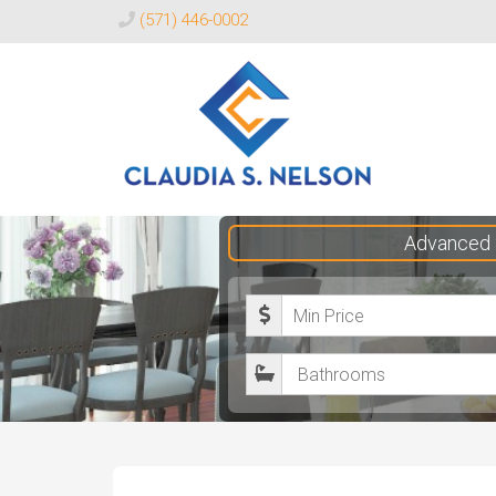
(571) 446-0002
Claudia
Advanced 
S.
Nelson
M
Realtor®
i
B
n
a
i
t
m
h
u