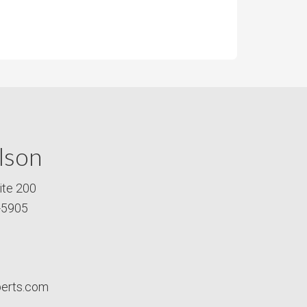
lson
ite 200
-5905
perts.com