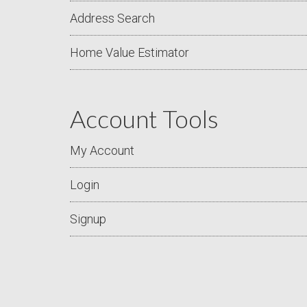
Address Search
Home Value Estimator
Account Tools
My Account
Login
Signup