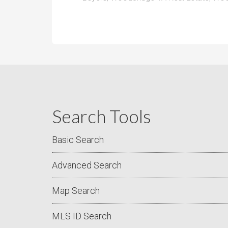
Search Tools
Basic Search
Advanced Search
Map Search
MLS ID Search