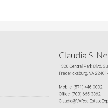
Claudia S. Ne
1320 Central Park Blvd, Su
Fredericksburg, VA 22401
Mobile:
(571) 446-0002
Office:
(703) 665-3362
Claudia@VARealEstateEx