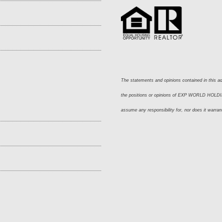
The statements and opinions contained in this adv
the positions or opinions of EXP WORLD HOLDING
assume any responsibility for, nor does it warran