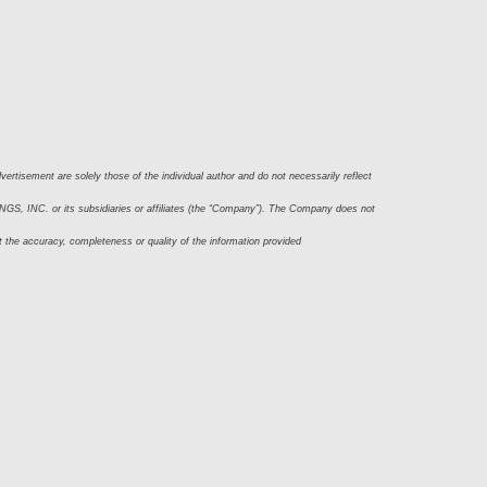
ertisement are solely those of the individual author and do not necessarily reflect 
S, INC. or its subsidiaries or affiliates (the “Company”). The Company does not 
t the accuracy, completeness or quality of the information provided