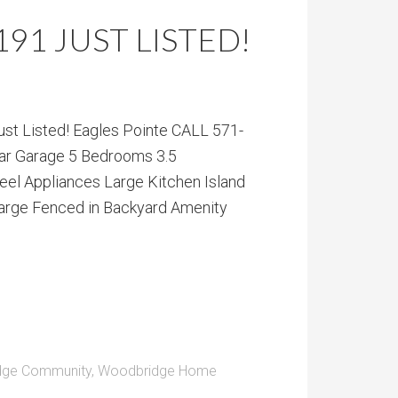
2191 JUST LISTED!
t Listed! Eagles Pointe CALL 571-
ar Garage 5 Bedrooms 3.5
el Appliances Large Kitchen Island
arge Fenced in Backyard Amenity
dge Community
,
Woodbridge Home