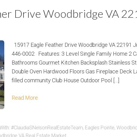
m
m
her Drive Woodbridge VA 2
P
s
r
i
c
15917 Eagle Feather Drive Woodbridge VA 22191 Jus
e
446-0002 Features: 3 Level Single Family Home 2 C
Bathrooms Gourmet Kitchen Backsplash Stainless Ste
Double Oven Hardwood Floors Gas Fireplace Deck L
filled community Club House Outdoor Pool […]
Read More
With:
#ClaudiaSNelsonRealEstateTeam
,
Eagles Pointe
,
Woodbri
dbridge VA Real Estate Market