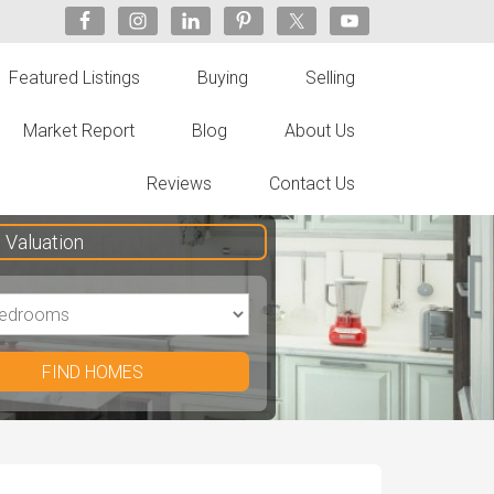
Featured Listings
Buying
Selling
Market Report
Blog
About Us
Reviews
Contact Us
Valuation
FIND HOMES