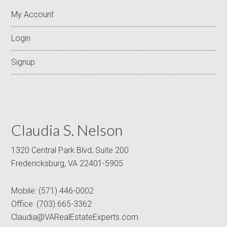
My Account
Login
Signup
Claudia S. Nelson
1320 Central Park Blvd, Suite 200
Fredericksburg, VA 22401-5905
Mobile:
(571) 446-0002
Office:
(703) 665-3362
Claudia@VARealEstateExperts.com