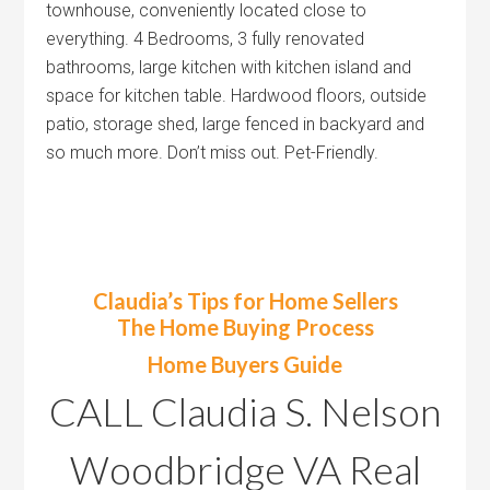
townhouse, conveniently located close to
everything. 4 Bedrooms, 3 fully renovated
bathrooms, large kitchen with kitchen island and
space for kitchen table. Hardwood floors, outside
patio, storage shed, large fenced in backyard and
so much more. Don’t miss out. Pet-Friendly.
Claudia’s Tips for Home Sellers
The Home Buying Process
Home Buyers Guide
CALL Claudia S. Nelson
Woodbridge VA Real