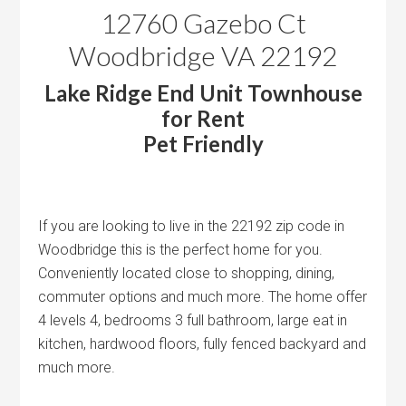
12760 Gazebo Ct
Woodbridge VA 22192
Lake Ridge End Unit Townhouse
for Rent
Pet Friendly
If you are looking to live in the 22192 zip code in
Woodbridge this is the perfect home for you.
Conveniently located close to shopping, dining,
commuter options and much more. The home offer
4 levels 4, bedrooms 3 full bathroom, large eat in
kitchen, hardwood floors, fully fenced backyard and
much more.