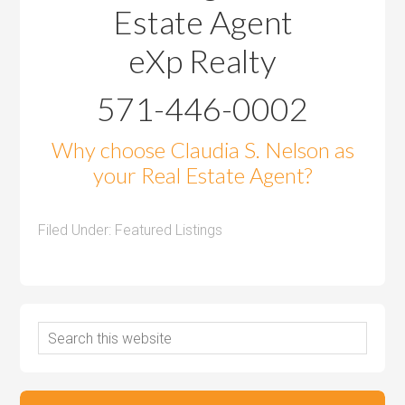
Estate Agent
eXp Realty
571-446-0002
Why choose Claudia S. Nelson as
your Real Estate Agent?
Filed Under:
Featured Listings