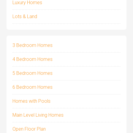
Luxury Homes
Lots & Land
3 Bedroom Homes
4 Bedroom Homes
5 Bedroom Homes
6 Bedroom Homes
Homes with Pools
Main Level Living Homes
Open Floor Plan