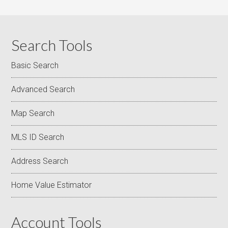
Search Tools
Basic Search
Advanced Search
Map Search
MLS ID Search
Address Search
Home Value Estimator
Account Tools