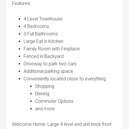
Features:
4 Level Townhouse
4 Bedrooms
3 Full Bathrooms
Large Eat in Kitchen
Family Room with Fireplace
Fenced in Backyard
Driveway to park two cars
Additional parking space
Conveniently located close to everything
Shopping
Dinning
Commuter Options
and more
Welcome Home. Large 4 level end unit brick front