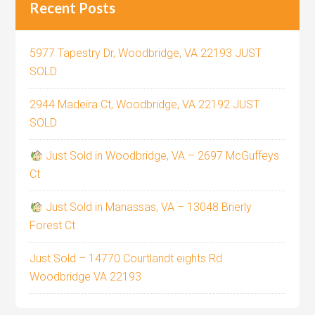
Recent Posts
5977 Tapestry Dr, Woodbridge, VA 22193 JUST
SOLD
2944 Madeira Ct, Woodbridge, VA 22192 JUST
SOLD
Just Sold in Woodbridge, VA – 2697 McGuffeys
Ct
Just Sold in Manassas, VA – 13048 Brierly
Forest Ct
Just Sold – 14770 Courtlandt eights Rd
Woodbridge VA 22193