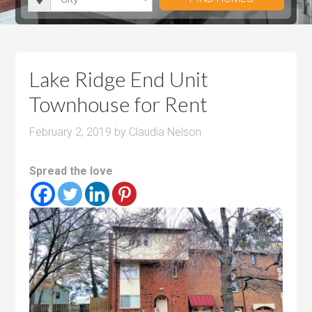
i
r
h
u
u
t
o
r
m
m
y
o
o
P
P
m
o
r
r
Lake Ridge End Unit
s
m
i
i
Townhouse for Rent
s
c
c
e
e
February 2, 2019
by
Claudia Nelson
Spread the love