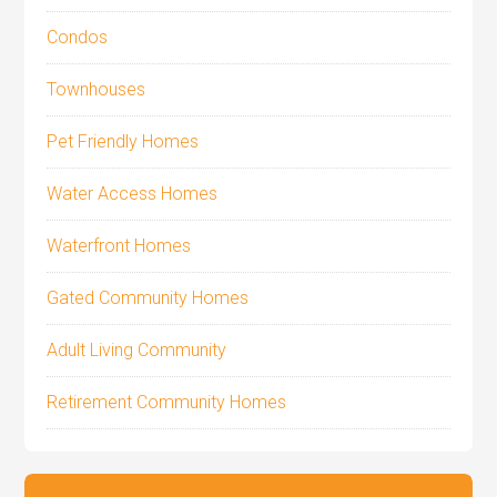
Condos
Townhouses
Pet Friendly Homes
Water Access Homes
Waterfront Homes
Gated Community Homes
Adult Living Community
Retirement Community Homes