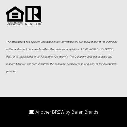
The statements and opinions contained in this advertisement are solely those of the individual 
author and do not necessarily reflect the positions or opinions of EXP WORLD HOLDINGS, 
INC. or its subsidiaries or affiliates (the “Company”). The Company does not assume any 
responsibility for, nor does it warrant the accuracy, completeness or quality of the information 
provided
Another
BREW
by Ballen Brands