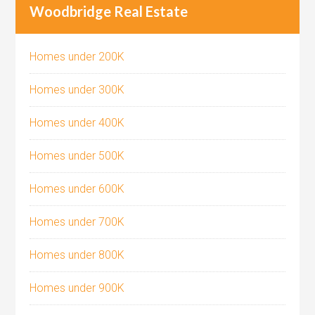
Woodbridge Real Estate
Homes under 200K
Homes under 300K
Homes under 400K
Homes under 500K
Homes under 600K
Homes under 700K
Homes under 800K
Homes under 900K