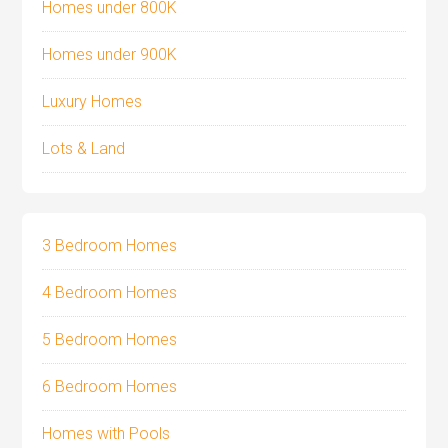
Homes under 800K
Homes under 900K
Luxury Homes
Lots & Land
3 Bedroom Homes
4 Bedroom Homes
5 Bedroom Homes
6 Bedroom Homes
Homes with Pools