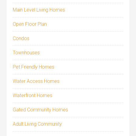
Main Level Living Homes
Open Floor Plan
Condos
Townhouses
Pet Friendly Homes
Water Access Homes
Waterfront Homes
Gated Community Homes
Adult Living Community