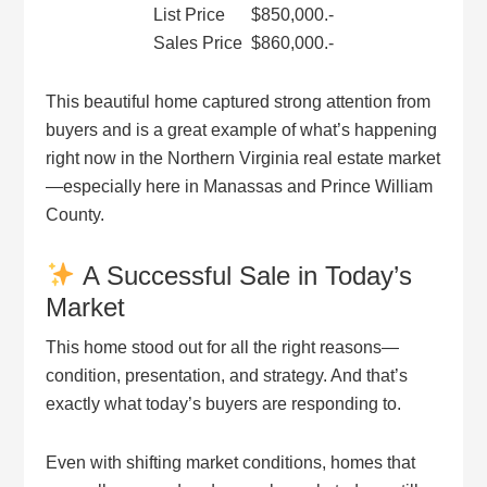
List Price $850,000.-
Sales Price $860,000.-
This beautiful home captured strong attention from
buyers and is a great example of what’s happening
right now in the Northern Virginia real estate market
—especially here in Manassas and Prince William
County.
A Successful Sale in Today’s
Market
This home stood out for all the right reasons—
condition, presentation, and strategy. And that’s
exactly what today’s buyers are responding to.
Even with shifting market conditions, homes that