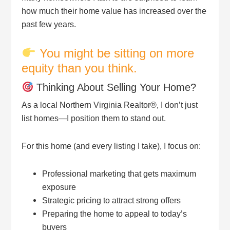
how much their home value has increased over the
past few years.
You might be sitting on more
equity than you think.
Thinking About Selling Your Home?
As a local Northern Virginia Realtor®, I don’t just
list homes—I position them to stand out.
For this home (and every listing I take), I focus on:
Professional marketing that gets maximum
exposure
Strategic pricing to attract strong offers
Preparing the home to appeal to today’s
buyers