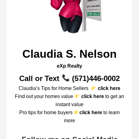
Claudia S. Nelson
eXp Realty
Call or Text
(571)446-0002
Claudia’s Tips for Home Sellers
click here
Find out your homes value
click here
to get an
instant value
Pro tips for home buyers
click here
to learn
more