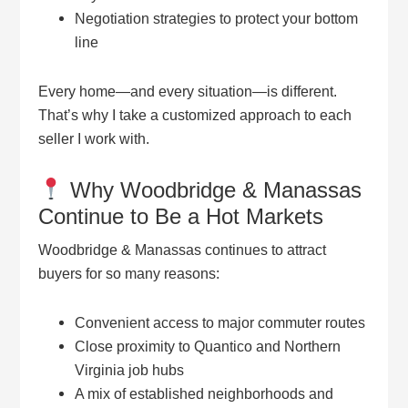
Negotiation strategies to protect your bottom
line
Every home—and every situation—is different.
That’s why I take a customized approach to each
seller I work with.
Why Woodbridge & Manassas
Continue to Be a Hot Markets
Woodbridge & Manassas continues to attract
buyers for so many reasons:
Convenient access to major commuter routes
Close proximity to Quantico and Northern
Virginia job hubs
A mix of established neighborhoods and