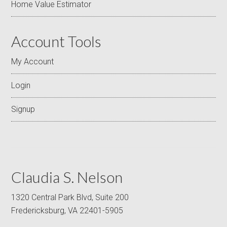
Home Value Estimator
Account Tools
My Account
Login
Signup
Claudia S. Nelson
1320 Central Park Blvd, Suite 200
Fredericksburg, VA 22401-5905