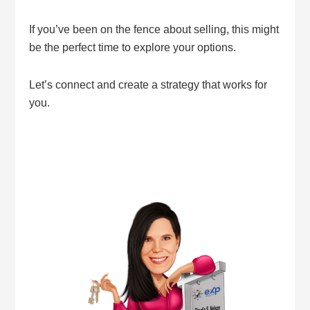
If you’ve been on the fence about selling, this might
be the perfect time to explore your options.
Let’s connect and create a strategy that works for
you.