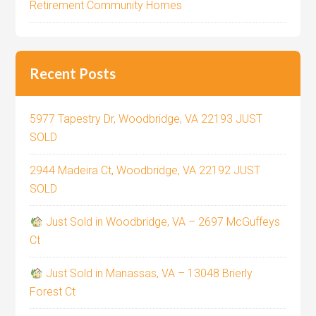
Retirement Community Homes
Recent Posts
5977 Tapestry Dr, Woodbridge, VA 22193 JUST
SOLD
2944 Madeira Ct, Woodbridge, VA 22192 JUST
SOLD
Just Sold in Woodbridge, VA – 2697 McGuffeys
Ct
Just Sold in Manassas, VA – 13048 Brierly
Forest Ct