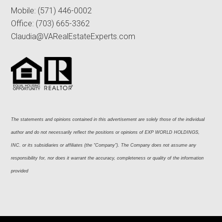
Mobile:
(571) 446-0002
Office:
(703) 665-3362
Claudia@VARealEstateExperts.com
The statements and opinions contained in this advertisement are solely those of the individual 
author and do not necessarily reflect the positions or opinions of EXP WORLD HOLDINGS, 
INC. or its subsidiaries or affiliates (the “Company”). The Company does not assume any 
responsibility for, nor does it warrant the accuracy, completeness or quality of the information 
provided