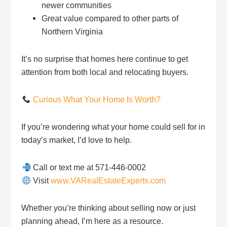
newer communities
Great value compared to other parts of
Northern Virginia
It’s no surprise that homes here continue to get
attention from both local and relocating buyers.
Curious What Your Home Is Worth?
If you’re wondering what your home could sell for in
today’s market, I’d love to help.
Call or text me at 571-446-0002
Visit
www.VARealEstateExperts.com
Whether you’re thinking about selling now or just
planning ahead, I’m here as a resource.