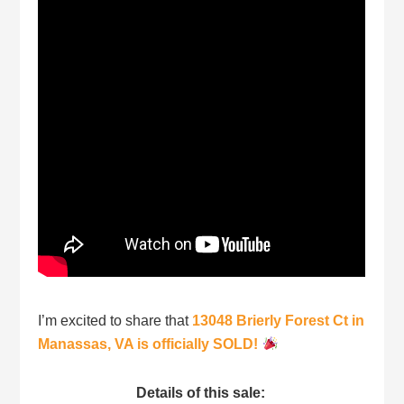
I’m excited to share that
13048 Brierly Forest Ct in
Manassas, VA is officially SOLD!
Details of this sale: