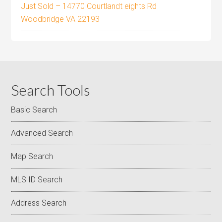
Just Sold – 14770 Courtlandt eights Rd
Woodbridge VA 22193
Search Tools
Basic Search
Advanced Search
Map Search
MLS ID Search
Address Search