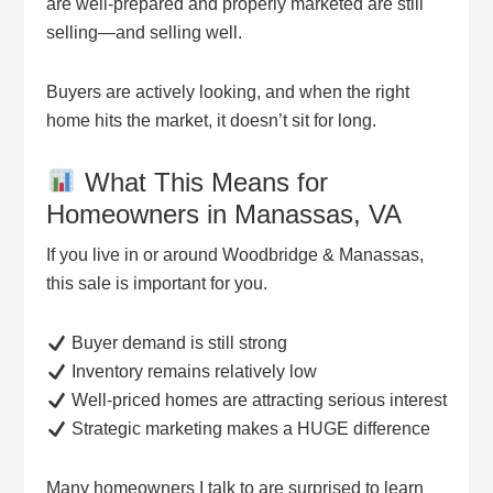
are well-prepared and properly marketed are still
selling—and selling well.
Buyers are actively looking, and when the right
home hits the market, it doesn’t sit for long.
What This Means for
Homeowners in Manassas, VA
If you live in or around Woodbridge & Manassas,
this sale is important for you.
Buyer demand is still strong
Inventory remains relatively low
Well-priced homes are attracting serious interest
Strategic marketing makes a HUGE difference
Many homeowners I talk to are surprised to learn