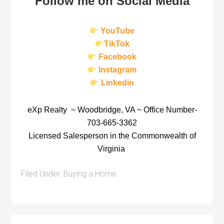
Follow me on Social Media
YouTube
TikTok
Facebook
Instagram
Linkedin
eXp Realty ~ Woodbridge, VA ~ Office Number-
703-665-3362
Licensed Salesperson in the Commonwealth of
Virginia
Filed Under:
Buying a Home