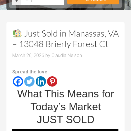
i
r
h
u
u
t
o
r
m
m
y
o
o
P
P
m
o
r
r
Just Sold in Manassas, VA
s
m
i
i
– 13048 Brierly Forest Ct
s
c
c
e
e
March 26, 2026
by
Claudia Nelson
Spread the love
What This Means for
Today’s Market
JUST SOLD