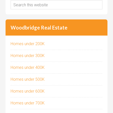
Woodbridge Real Estate
Homes under 200K
Homes under 300K
Homes under 400K
Homes under 500K
Homes under 600K
Homes under 700K