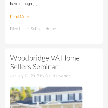
have enough […]
Read More
Filed Under:
Selling a Home
Woodbridge VA Home
Sellers Seminar
January 11, 2017
by
Claudia Nelson