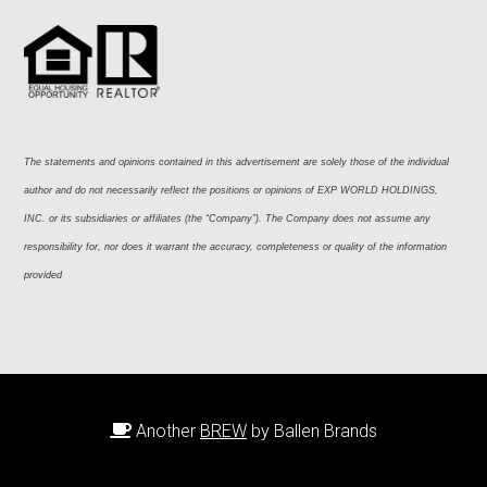
The statements and opinions contained in this advertisement are solely those of the individual 
author and do not necessarily reflect the positions or opinions of EXP WORLD HOLDINGS, 
INC. or its subsidiaries or affiliates (the “Company”). The Company does not assume any 
responsibility for, nor does it warrant the accuracy, completeness or quality of the information 
provided
Another
BREW
by Ballen Brands