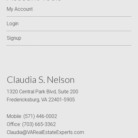
My Account
Login
Signup
Claudia S. Nelson
1320 Central Park Blvd, Suite 200
Fredericksburg, VA 22401-5905
Mobile:
(571) 446-0002
Office:
(703) 665-3362
Claudia@VARealEstateExperts.com