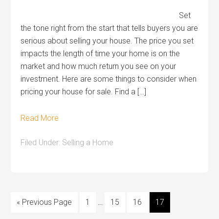
Set
the tone right from the start that tells buyers you are
serious about selling your house. The price you set
impacts the length of time your home is on the
market and how much return you see on your
investment. Here are some things to consider when
pricing your house for sale. Find a […]
Read More
Filed Under:
Selling a Home
« Previous Page
1
…
15
16
17