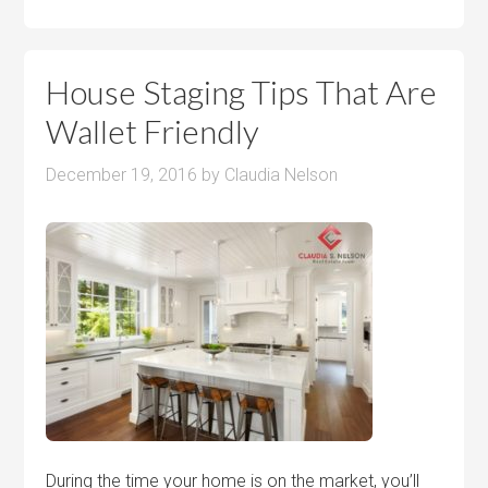
House Staging Tips That Are
Wallet Friendly
December 19, 2016
by
Claudia Nelson
During the time your home is on the market, you’ll