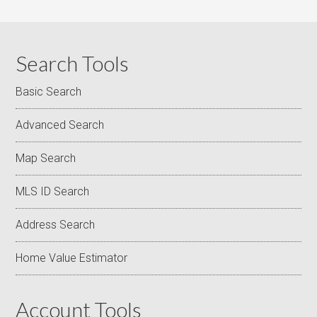
Search Tools
Basic Search
Advanced Search
Map Search
MLS ID Search
Address Search
Home Value Estimator
Account Tools