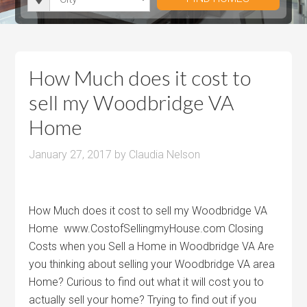
i
r
h
u
u
t
o
r
m
m
y
o
o
P
P
m
o
r
r
How Much does it cost to
s
m
i
i
sell my Woodbridge VA
s
c
c
Home
e
e
January 27, 2017
by
Claudia Nelson
How Much does it cost to sell my Woodbridge VA
Home www.CostofSellingmyHouse.com Closing
Costs when you Sell a Home in Woodbridge VA Are
you thinking about selling your Woodbridge VA area
Home? Curious to find out what it will cost you to
actually sell your home? Trying to find out if you