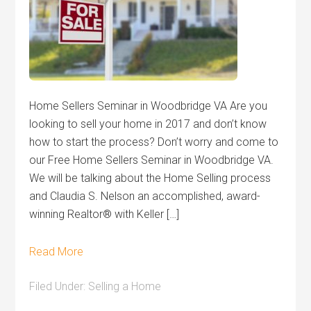
Home Sellers Seminar in Woodbridge VA Are you
looking to sell your home in 2017 and don’t know
how to start the process? Don’t worry and come to
our Free Home Sellers Seminar in Woodbridge VA.
We will be talking about the Home Selling process
and Claudia S. Nelson an accomplished, award-
winning Realtor® with Keller […]
Read More
Filed Under:
Selling a Home