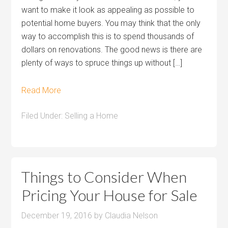
want to make it look as appealing as possible to
potential home buyers. You may think that the only
way to accomplish this is to spend thousands of
dollars on renovations. The good news is there are
plenty of ways to spruce things up without […]
Read More
Filed Under:
Selling a Home
Things to Consider When
Pricing Your House for Sale
December 19, 2016
by
Claudia Nelson