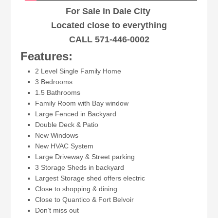
For Sale in Dale City
Located close to everything
CALL 571-446-0002
Features:
2 Level Single Family Home
3 Bedrooms
1.5 Bathrooms
Family Room with Bay window
Large Fenced in Backyard
Double Deck & Patio
New Windows
New HVAC System
Large Driveway & Street parking
3 Storage Sheds in backyard
Largest Storage shed offers electric
Close to shopping & dining
Close to Quantico & Fort Belvoir
Don’t miss out