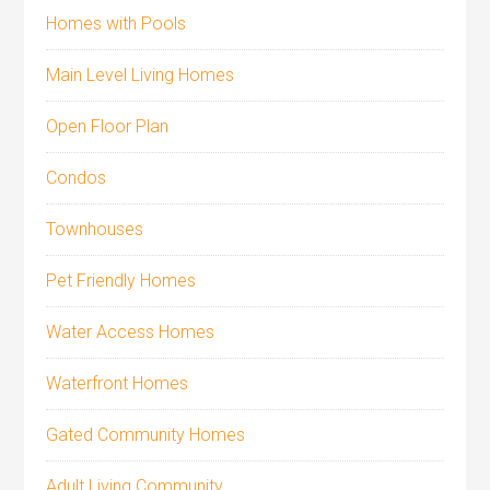
Homes with Pools
Main Level Living Homes
Open Floor Plan
Condos
Townhouses
Pet Friendly Homes
Water Access Homes
Waterfront Homes
Gated Community Homes
Adult Living Community