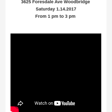
3625 Foresdale Ave Woodbridge
Saturday 1.14.2017
From 1 pm to 3 pm