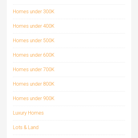
Homes under 300K
Homes under 400K
Homes under 500K
Homes under 600K
Homes under 700K
Homes under 800K
Homes under 900K
Luxury Homes
Lots & Land