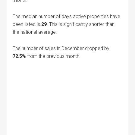
month.
The median number of days active properties have
been listed is
29
. This is significantly shorter than
the national average.
The number of sales in December dropped by
72.5%
from the previous month.