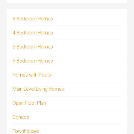
3 Bedroom Homes
4 Bedroom Homes
5 Bedroom Homes
6 Bedroom Homes
Homes with Pools
Main Level Living Homes
Open Floor Plan
Condos
Townhouses