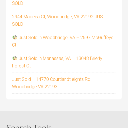
SOLD
2944 Madeira Ct, Woodbridge, VA 22192 JUST
SOLD
Just Sold in Woodbridge, VA – 2697 McGuffeys
Ct
Just Sold in Manassas, VA – 13048 Brierly
Forest Ct
Just Sold – 14770 Courtlandt eights Rd
Woodbridge VA 22193
Search Tools