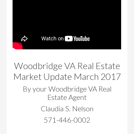
Woodbridge VA Real Estate
Market Update March 2017
By your Woodbridge VA Real
Estate Agent
Claudia S. Nelson
571-446-0002