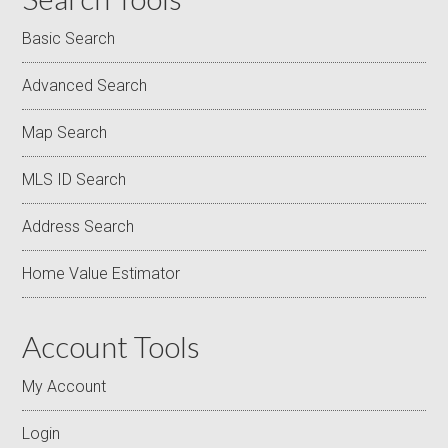
Basic Search
Advanced Search
Map Search
MLS ID Search
Address Search
Home Value Estimator
Account Tools
My Account
Login