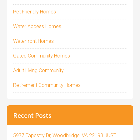
Pet Friendly Homes
Water Access Homes
Waterfront Homes
Gated Community Homes
Adult Living Community
Retirement Community Homes
Recent Posts
5977 Tapestry Dr, Woodbridge, VA 22193 JUST