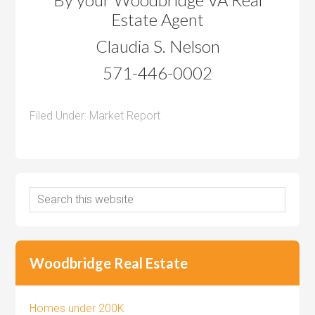
Estate Agent
Claudia S. Nelson
571-446-0002
Filed Under:
Market Report
Woodbridge Real Estate
Homes under 200K