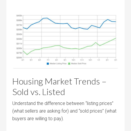
Housing Market Trends –
Sold vs. Listed
Understand the difference between “listing prices”
(what sellers are asking for) and “sold prices” (what
buyers are willing to pay).