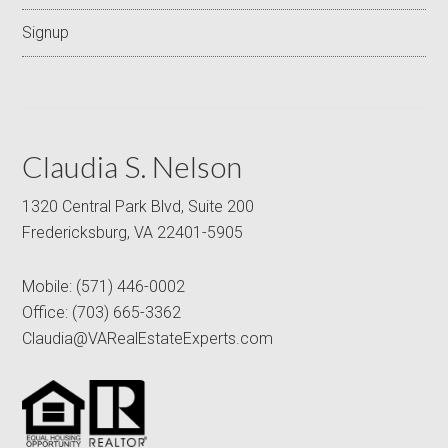
Signup
Claudia S. Nelson
1320 Central Park Blvd, Suite 200
Fredericksburg, VA 22401-5905
Mobile:
(571) 446-0002
Office:
(703) 665-3362
Claudia@VARealEstateExperts.com