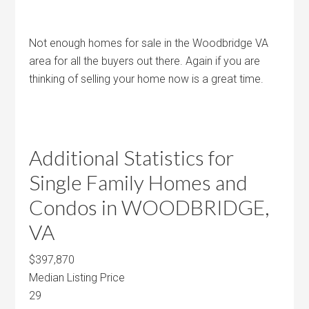
Not enough homes for sale in the Woodbridge VA
area for all the buyers out there. Again if you are
thinking of selling your home now is a great time.
Additional Statistics for
Single Family Homes and
Condos in WOODBRIDGE,
VA
$397,870
Median Listing Price
29