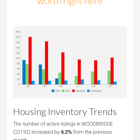
worth right here
Housing Inventory Trends
The number of active listings in WOODBRIDGE
(22192) increased by
6.2%
from the previous