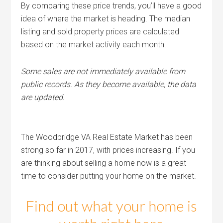
By comparing these price trends, you’ll have a good
idea of where the market is heading. The median
listing and sold property prices are calculated
based on the market activity each month.
Some sales are not immediately available from
public records. As they become available, the data
are updated.
The Woodbridge VA Real Estate Market has been
strong so far in 2017, with prices increasing. If you
are thinking about selling a home now is a great
time to consider putting your home on the market.
Find out what your home is