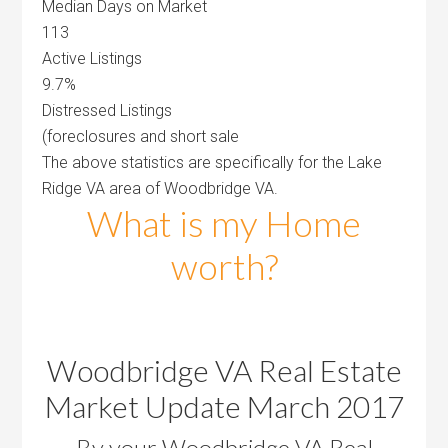
Median Days on Market
113
Active Listings
9.7%
Distressed Listings
(foreclosures and short sale
The above statistics are specifically for the Lake
Ridge VA area of Woodbridge VA.
What is my Home
worth?
Woodbridge VA Real Estate
Market Update March 2017
By your Woodbridge VA Real