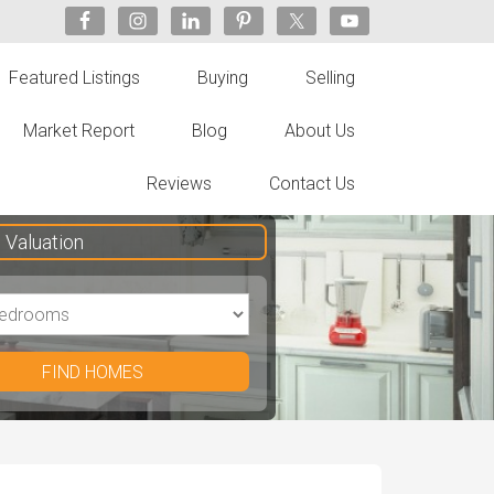
Featured Listings
Buying
Selling
Market Report
Blog
About Us
Reviews
Contact Us
Valuation
FIND HOMES