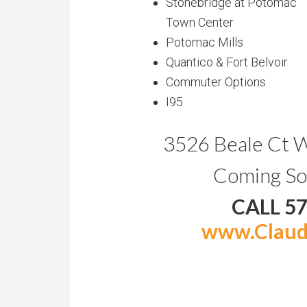
Stonebridge at Potomac
Town Center
Potomac Mills
Quantico & Fort Belvoir
Commuter Options
I95
3526 Beale Ct 
Coming So
CALL 5
www.Claud