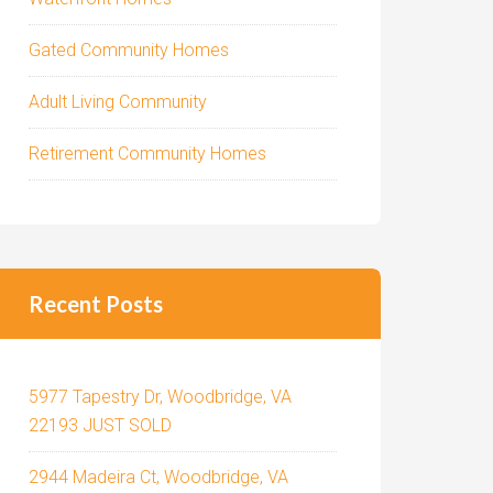
Gated Community Homes
Adult Living Community
Retirement Community Homes
Recent Posts
5977 Tapestry Dr, Woodbridge, VA
22193 JUST SOLD
2944 Madeira Ct, Woodbridge, VA