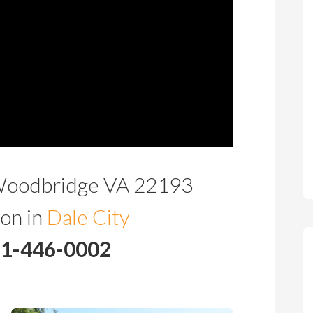
Woodbridge VA 22193
on in
Dale City
71-446-0002