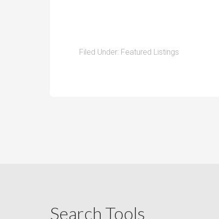
Filed Under:
Featured Listings
Search Tools