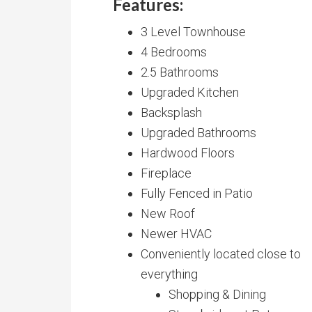
Features:
3 Level Townhouse
4 Bedrooms
2.5 Bathrooms
Upgraded Kitchen
Backsplash
Upgraded Bathrooms
Hardwood Floors
Fireplace
Fully Fenced in Patio
New Roof
Newer HVAC
Conveniently located close to
everything
Shopping & Dining