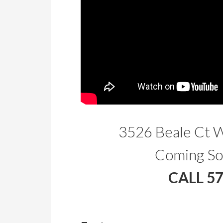
3526 Beale Ct 
Coming So
CALL 5