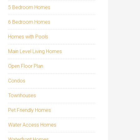
5 Bedroom Homes
6 Bedroom Homes
Homes with Pools
Main Level Living Homes
Open Floor Plan
Condos
Townhouses
Pet Friendly Homes
Water Access Homes
Waterfront Homes