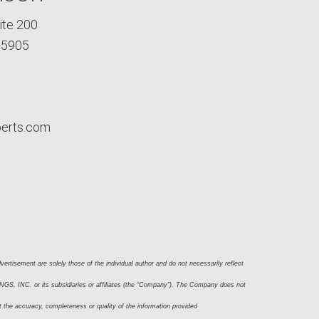
ite 200
-5905
perts.com
ertisement are solely those of the individual author and do not necessarily reflect 
S, INC. or its subsidiaries or affiliates (the “Company”). The Company does not 
t the accuracy, completeness or quality of the information provided