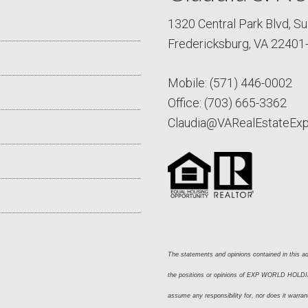
1320 Central Park Blvd, Su
Fredericksburg, VA 22401
Mobile:
(571) 446-0002
Office:
(703) 665-3362
Claudia@VARealEstateEx
The statements and opinions contained in this adv
the positions or opinions of EXP WORLD HOLDING
assume any responsibility for, nor does it warran