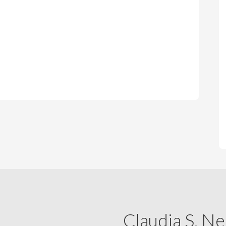
Claudia S. Ne