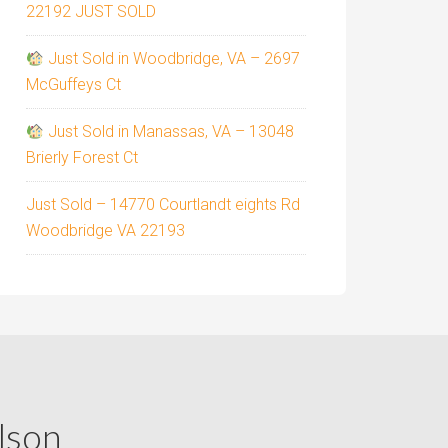
22192 JUST SOLD
Just Sold in Woodbridge, VA – 2697
McGuffeys Ct
Just Sold in Manassas, VA – 13048
Brierly Forest Ct
Just Sold – 14770 Courtlandt eights Rd
Woodbridge VA 22193
lson