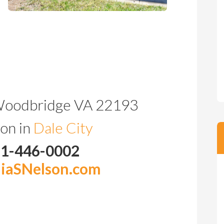
Woodbridge VA 22193
on in
Dale City
71-446-0002
iaSNelson.com