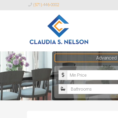
(571) 446-0002
Claudia
Advanced 
S.
Nelson
M
Realtor®
i
B
n
a
i
t
m
h
u