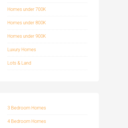
Homes under 700K
Homes under 800K
Homes under 900K
Luxury Homes
Lots & Land
3 Bedroom Homes
4 Bedroom Homes