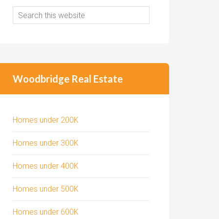
Woodbridge Real Estate
Homes under 200K
Homes under 300K
Homes under 400K
Homes under 500K
Homes under 600K