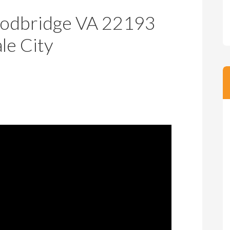
m
m
odbridge VA 22193
P
s
r
le City
i
c
e