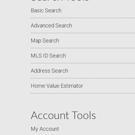
Basic Search
Advanced Search
Map Search
MLS ID Search
Address Search
Home Value Estimator
Account Tools
My Account