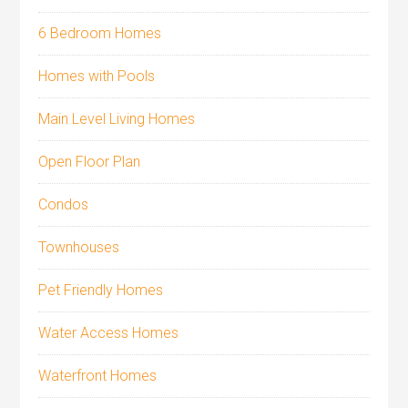
6 Bedroom Homes
Homes with Pools
Main Level Living Homes
Open Floor Plan
Condos
Townhouses
Pet Friendly Homes
Water Access Homes
Waterfront Homes