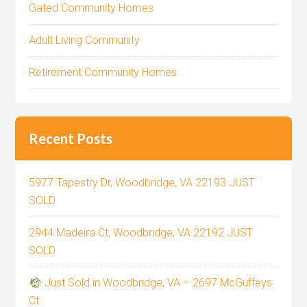
Gated Community Homes
Adult Living Community
Retirement Community Homes
Recent Posts
5977 Tapestry Dr, Woodbridge, VA 22193 JUST
SOLD
2944 Madeira Ct, Woodbridge, VA 22192 JUST
SOLD
Just Sold in Woodbridge, VA – 2697 McGuffeys
Ct