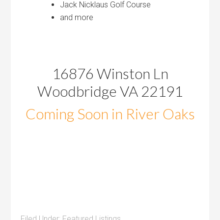
Jack Nicklaus Golf Course
and more
16876 Winston Ln
Woodbridge VA 22191
Coming Soon in River Oaks
Filed Under:
Featured Listings