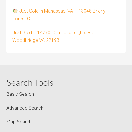
Just Sold in Manassas, VA – 13048 Brierly
Forest Ct
Just Sold – 14770 Courtlandt eights Rd
Woodbridge VA 22193
Search Tools
Basic Search
Advanced Search
Map Search