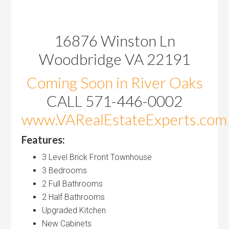
16876 Winston Ln
Woodbridge VA 22191
Coming Soon in River Oaks
CALL 571-446-0002
www.VARealEstateExperts.com
Features:
3 Level Brick Front Townhouse
3 Bedrooms
2 Full Bathrooms
2 Half Bathrooms
Upgraded Kitchen
New Cabinets