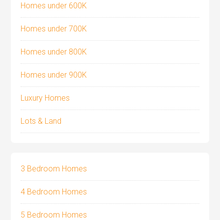
Homes under 600K
Homes under 700K
Homes under 800K
Homes under 900K
Luxury Homes
Lots & Land
3 Bedroom Homes
4 Bedroom Homes
5 Bedroom Homes