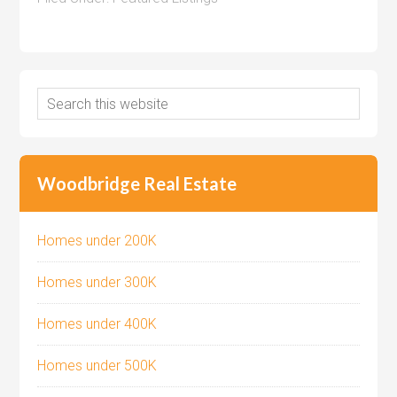
Woodbridge Real Estate
Homes under 200K
Homes under 300K
Homes under 400K
Homes under 500K