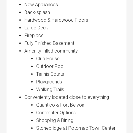
New Appliances
Back-splash
Hardwood & Hardwood Floors
Large Deck
Fireplace
Fully Finished Basement
Amenity Filled community
Club House
Outdoor Pool
Tennis Courts
Playgrounds
Walking Trails
Conveniently located close to everything
Quantico & Fort Belvoir
Commuter Options
Shopping & Dining
Stonebridge at Potomac Town Center