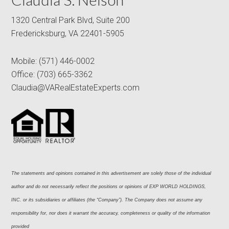
1320 Central Park Blvd, Suite 200
Fredericksburg, VA 22401-5905
Mobile:
(571) 446-0002
Office:
(703) 665-3362
Claudia@VARealEstateExperts.com
The statements and opinions contained in this advertisement are solely those of the individual 
author and do not necessarily reflect the positions or opinions of EXP WORLD HOLDINGS, 
INC. or its subsidiaries or affiliates (the “Company”). The Company does not assume any 
responsibility for, nor does it warrant the accuracy, completeness or quality of the information 
provided