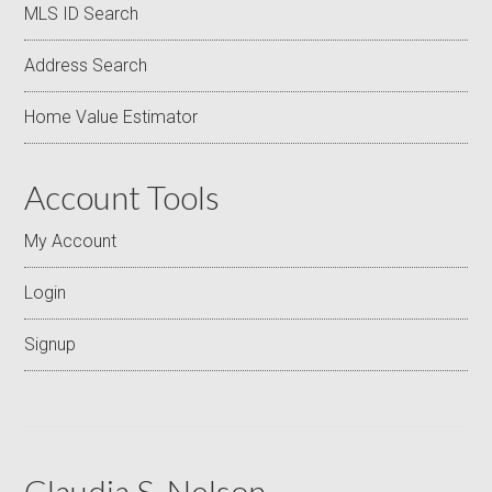
MLS ID Search
Address Search
Home Value Estimator
Account Tools
My Account
Login
Signup
Claudia S. Nelson