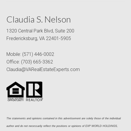
Claudia S. Nelson
1320 Central Park Blvd, Suite 200
Fredericksburg, VA 22401-5905
Mobile:
(571) 446-0002
Office:
(703) 665-3362
Claudia@VARealEstateExperts.com
The statements and opinions contained in this advertisement are solely those of the individual 
author and do not necessarily reflect the positions or opinions of EXP WORLD HOLDINGS, 