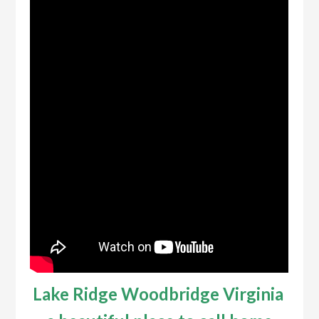
Lake Ridge Woodbridge Virginia