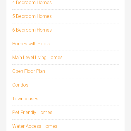
4 Bedroom Homes
5 Bedroom Homes
6 Bedroom Homes
Homes with Pools
Main Level Living Homes
Open Floor Plan
Condos
Townhouses
Pet Friendly Homes
Water Access Homes