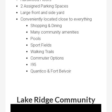
2 Assigned Parking Spaces
Large front and side yard
Conveniently located close to everything
Shopping & Dining
Many community amenities
Pools
Sport Fields
Walking Trails
Commuter Options
I95
Quantico & Fort Belvoir
Lake Ridge Community