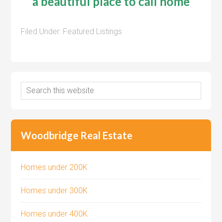
a beautiful place to call home
Filed Under:
Featured Listings
Woodbridge Real Estate
Homes under 200K
Homes under 300K
Homes under 400K