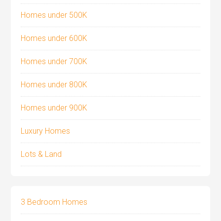
Homes under 500K
Homes under 600K
Homes under 700K
Homes under 800K
Homes under 900K
Luxury Homes
Lots & Land
3 Bedroom Homes