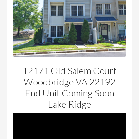
12171 Old Salem Court
Woodbridge VA 22192
End Unit Coming Soon
Lake Ridge