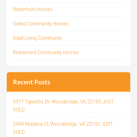
Waterfront Homes
Gated Community Homes
Adult Living Community
Retirement Community Homes
Recent Posts
5977 Tapestry Dr, Woodbridge, VA 22193 JUST
SOLD
2944 Madeira Ct, Woodbridge, VA 22192 JUST
SOLD