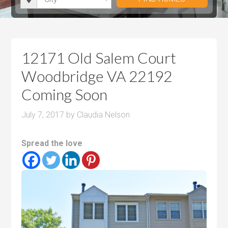
i
r
h
u
u
t
o
r
m
m
y
o
o
P
P
m
o
r
r
12171 Old Salem Court
s
m
i
i
Woodbridge VA 22192
s
c
c
Coming Soon
e
e
July 7, 2017
by
Claudia Nelson
Spread the love