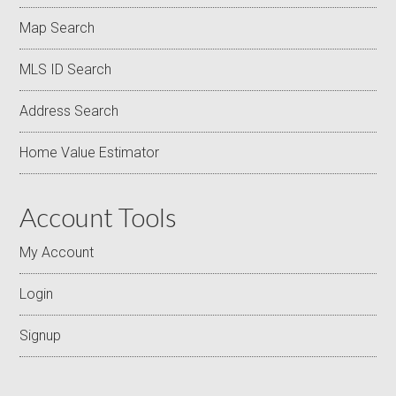
Map Search
MLS ID Search
Address Search
Home Value Estimator
Account Tools
My Account
Login
Signup