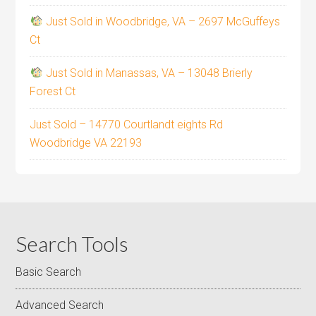
Just Sold in Woodbridge, VA – 2697 McGuffeys
Ct
Just Sold in Manassas, VA – 13048 Brierly
Forest Ct
Just Sold – 14770 Courtlandt eights Rd
Woodbridge VA 22193
Search Tools
Basic Search
Advanced Search