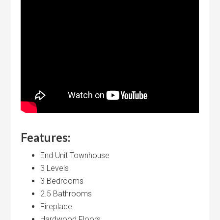
Features:
End Unit Townhouse
3 Levels
3 Bedrooms
2.5 Bathrooms
Fireplace
Hardwood Floors