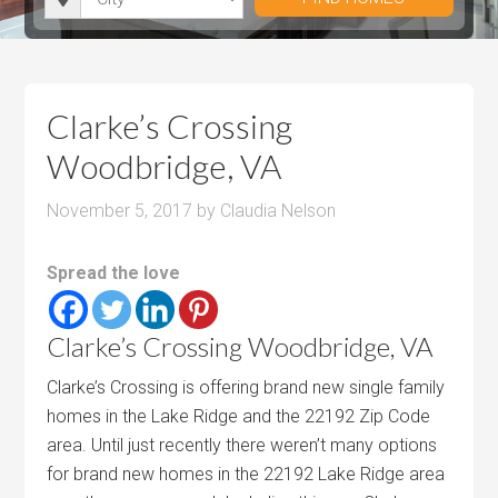
i
r
h
u
u
t
o
r
m
m
y
o
o
P
P
m
o
r
r
Clarke’s Crossing
s
m
i
i
Woodbridge, VA
s
c
c
e
e
November 5, 2017
by
Claudia Nelson
Spread the love
Clarke’s Crossing Woodbridge, VA
Clarke’s Crossing is offering brand new single family
homes in the Lake Ridge and the 22192 Zip Code
area. Until just recently there weren’t many options
for brand new homes in the 22192 Lake Ridge area