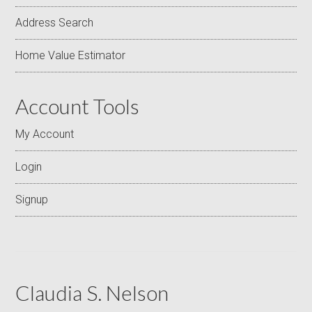
Address Search
Home Value Estimator
Account Tools
My Account
Login
Signup
Claudia S. Nelson