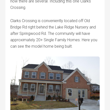
now there are several. Including this one Clarks
Crossing.
Clarks Crossing is conveniently located off Old
Bridge Rd right behind the Lake Ridge Nursery and
after Springwood Rd. The community will have
approximately 20+ Single Family Homes. Here you
can see the model home being built.