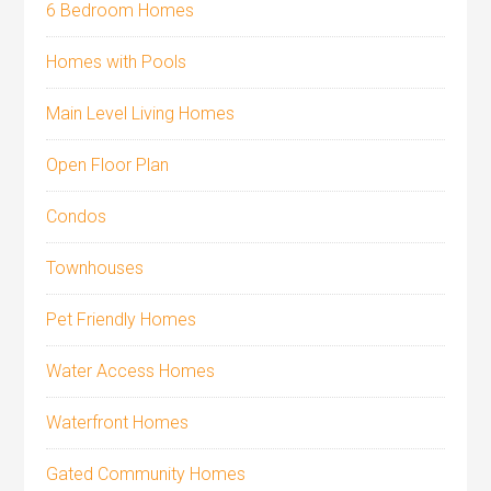
6 Bedroom Homes
Homes with Pools
Main Level Living Homes
Open Floor Plan
Condos
Townhouses
Pet Friendly Homes
Water Access Homes
Waterfront Homes
Gated Community Homes