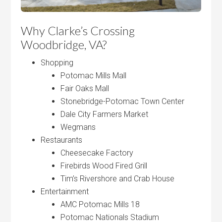
Why Clarke’s Crossing
Woodbridge, VA?
Shopping
Potomac Mills Mall
Fair Oaks Mall
Stonebridge-Potomac Town Center
Dale City Farmers Market
Wegmans
Restaurants
Cheesecake Factory
Firebirds Wood Fired Grill
Tim’s Rivershore and Crab House
Entertainment
AMC Potomac Mills 18
Potomac Nationals Stadium