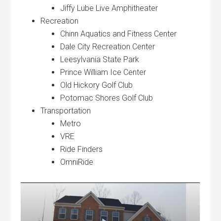
Jiffy Lube Live Amphitheater
Recreation
Chinn Aquatics and Fitness Center
Dale City Recreation Center
Leesylvania State Park
Prince William Ice Center
Old Hickory Golf Club
Potomac Shores Golf Club
Transportation
Metro
VRE
Ride Finders
OmniRide