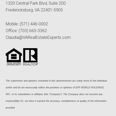
1320 Central Park Blvd, Suite 200
Fredericksburg, VA 22401-5905
Mobile:
(571) 446-0002
Office:
(703) 665-3362
Claudia@VARealEstateExperts.com
The statements and opinions contained in this advertisement are solely those of the individual 
author and do not necessarily reflect the positions or opinions of EXP WORLD HOLDINGS, 
INC. or its subsidiaries or affiliates (the “Company”). The Company does not assume any 
responsibility for, nor does it warrant the accuracy, completeness or quality of the information 
provided