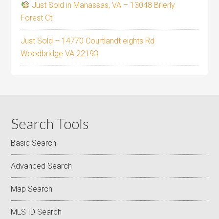
Just Sold in Manassas, VA – 13048 Brierly
Forest Ct
Just Sold – 14770 Courtlandt eights Rd
Woodbridge VA 22193
Search Tools
Basic Search
Advanced Search
Map Search
MLS ID Search