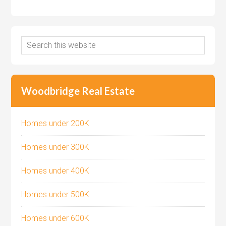
Woodbridge Real Estate
Homes under 200K
Homes under 300K
Homes under 400K
Homes under 500K
Homes under 600K