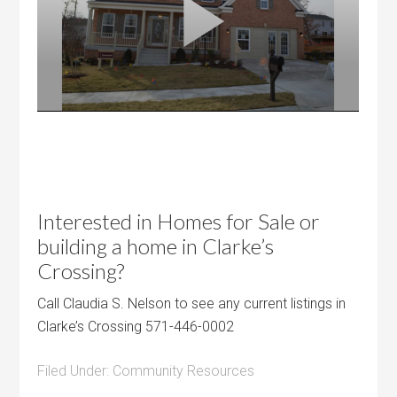
Interested in Homes for Sale or
building a home in Clarke’s
Crossing?
Call Claudia S. Nelson to see any current listings in
Clarke’s Crossing 571-446-0002
Filed Under:
Community Resources