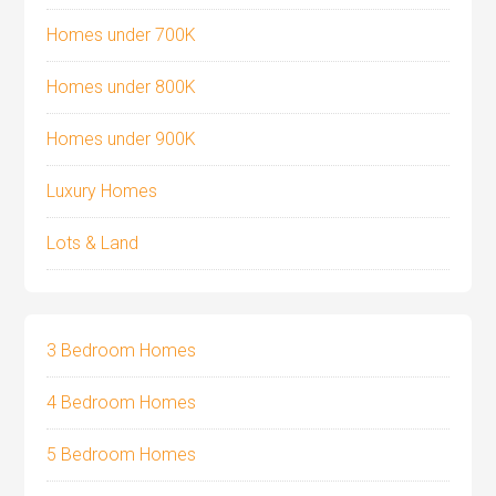
Homes under 700K
Homes under 800K
Homes under 900K
Luxury Homes
Lots & Land
3 Bedroom Homes
4 Bedroom Homes
5 Bedroom Homes