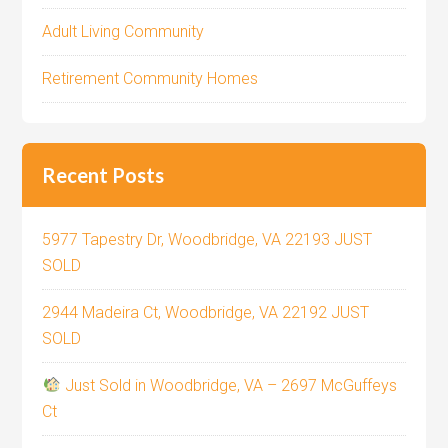
Adult Living Community
Retirement Community Homes
Recent Posts
5977 Tapestry Dr, Woodbridge, VA 22193 JUST
SOLD
2944 Madeira Ct, Woodbridge, VA 22192 JUST
SOLD
Just Sold in Woodbridge, VA – 2697 McGuffeys
Ct