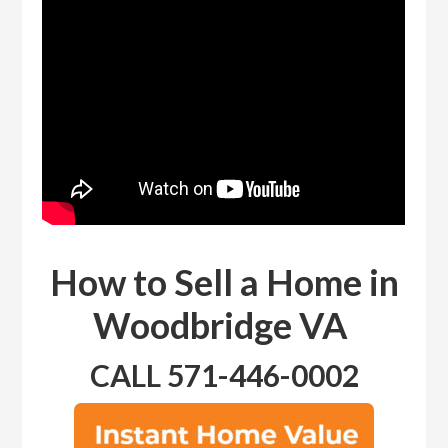
How to Sell a Home in
Woodbridge VA
CALL 571-446-0002