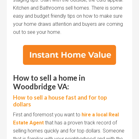
Kitchen and Bathrooms sell homes. There is some
easy and budget friendly tips on how to make sure
your home draws attention and buyers are coming
out to see your home.
How to sell a home in
Woodbridge VA:
How to sell a house fast and for top
dollars
First and foremost you want to
hire a local Real
Estate Agent
that has a proven track record of
selling homes quickly and for top dollars. Someone
that is familiar with your neighborhood and with the