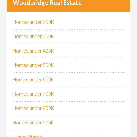
Woodbridge Real Estate
Homes under 200K
Homes under 300K
Homes under 400K
Homes under 500K
Homes under 600K
Homes under 700K
Homes under 800K
Homes under 900K