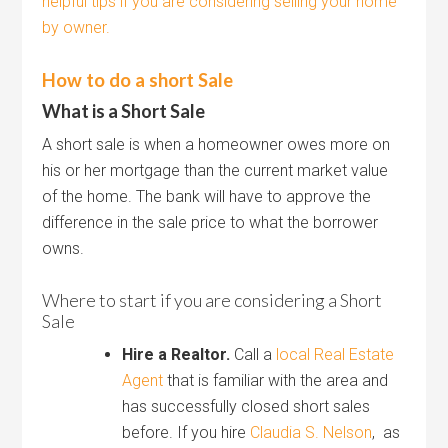
helpful tips if you are considering selling your home
by owner.
How to do a short Sale
What is a Short Sale
A short sale is when a homeowner owes more on
his or her mortgage than the current market value
of the home. The bank will have to approve the
difference in the sale price to what the borrower
owns.
Where to start if you are considering a Short
Sale
Hire a Realtor.
Call a
local Real Estate
Agent
that is familiar with the area and
has successfully closed short sales
before. If you hire
Claudia S. Nelson
, as