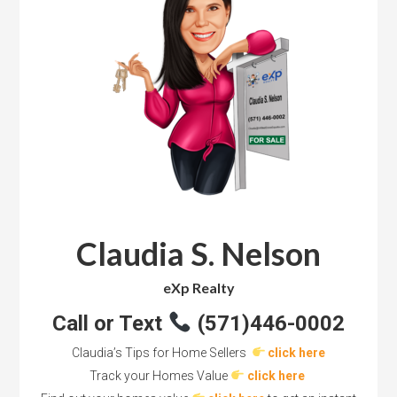
Claudia S. Nelson
eXp Realty
Call or Text
(571)446-0002
Claudia’s Tips for Home Sellers
click here
Track your Homes Value
click here