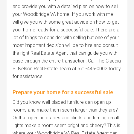
and provide you with a detailed plan on how to sell
your Woodbridge VA home. If you work with me I
will give you with some great advice on how to get
your home ready for a successful sale. There are a
lot of things to consider with selling but one of your
most important decision will be to hire and consult
the right Real Estate Agent that can guide you with
ease through the entire transaction. Call The Claudia
S. Nelson Real Estate Team at 571-446-0002 today
for assistance.
Prepare your home for a successful sale
Did you know well-placed furniture can open up
rooms and make them seem larger than they are?
Or that opening drapes and blinds and turning on all
lights make a room seem bright and cheery? This is
where your Woodbridge VA Real Estate Agent can