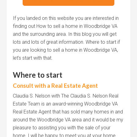
If you landed on this website you are interested in
finding out How to sell a home in Woodbridge VA
and the surrounding area. In this blog you will get
lots and lots of great information. Where to start if
you are looking to sell a home in Woodbridge VA,
let’s start with that.
Where to start
Consult with a Real Estate Agent
Claudia S. Nelson with The Claudia S. Nelson Real
Estate Team is an award-winning Woodbridge VA
Real Estate Agent that has sold many homes in and
around the Woodbridge VA area and it would be my
pleasure to assisting you with the sale of your
home. I will be happy to meet you at your home