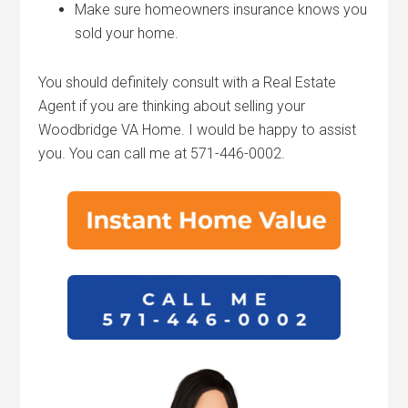
Make sure homeowners insurance knows you
sold your home.
You should definitely consult with a Real Estate
Agent if you are thinking about selling your
Woodbridge VA Home. I would be happy to assist
you. You can call me at 571-446-0002.