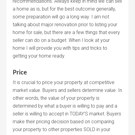
recommendations. Always keep in mind we can sell
a home as is, but for the best outcome generally,
some preparation will go a long way. I am not
talking about major renovation prior to listing your
home for sale, but there are a few things that every
seller can do on a budget. When I look at your
home I will provide you with tips and tricks to
getting your home ready.
Price
It is crucial to price your property at competitive
market value. Buyers and sellers determine value. In
other words, the value of your property is
determined by what a buyer is willing to pay and a
seller is willing to accept in TODAY’S market. Buyers
make their pricing decision based on comparing
your property to other properties SOLD in your