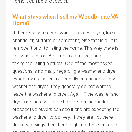
home it can be a lot easier.
What stays when I sell my Woodbridge VA
Home?
If there is anything you want to take with you, like a
chandelier, curtains or something else that is built in
remove it prior to listing the home. This way there is
no issue later on. Be sure it is removed prior to
taking the listing pictures. One of the most asked
questions is normally regarding a washer and dryer,
especially if a seller just recently purchased a new
washer and dryer. They generally do not want to
leave the washer and dryer. Again, if the washer and
dryer are there while the home is on the market,
prospective buyers can see it and are expecting the
washer and dryer to convey. If they are not there
during showings then there might not be as much of