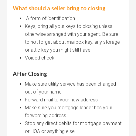
What should a seller bring to closing
A form of identification
Keys, bring all your keys to closing unless
otherwise arranged with your agent. Be sure
to not forget about mailbox key, any storage
or attic key you might still have
Voided check
After Closing
Make sure utility service has been changed
out of your name
Forward mail to your new address
Make sure you mortgage lender has your
forwarding address
Stop any direct debits for mortgage payment
or HOA or anything else