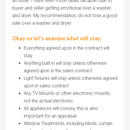
an issue. I have seen more deals fall apart due to
buyer and seller getting emotional over a washer
and dryer. My recommendation, do not lose a good
sale over a washer and dryer.
Okay so let’s examine what will stay:
Everything agreed upon in the contract will
stay
Anything built in will stay unless otherwise
agreed upon in the sales contract
Light fixtures will stay unless otherwise agreed
upon in sales contract
Any TV Mounts or other electronic mounts,
not the actual electronic
All appliances will convey, this is also
important for an appraisal
Window Treatments, including blinds, curtain