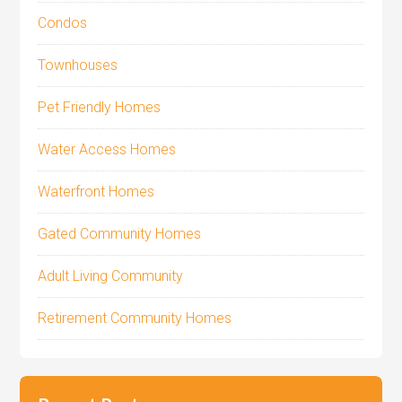
Condos
Townhouses
Pet Friendly Homes
Water Access Homes
Waterfront Homes
Gated Community Homes
Adult Living Community
Retirement Community Homes