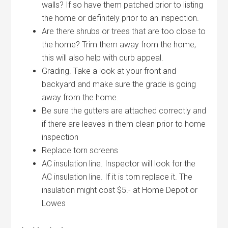
walls? If so have them patched prior to listing
the home or definitely prior to an inspection.
Are there shrubs or trees that are too close to
the home? Trim them away from the home,
this will also help with curb appeal.
Grading. Take a look at your front and
backyard and make sure the grade is going
away from the home.
Be sure the gutters are attached correctly and
if there are leaves in them clean prior to home
inspection
Replace torn screens
AC insulation line. Inspector will look for the
AC insulation line. If it is torn replace it. The
insulation might cost $5.- at Home Depot or
Lowes