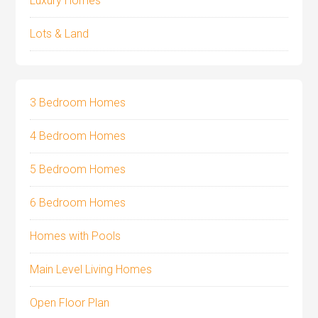
Luxury Homes
Lots & Land
3 Bedroom Homes
4 Bedroom Homes
5 Bedroom Homes
6 Bedroom Homes
Homes with Pools
Main Level Living Homes
Open Floor Plan