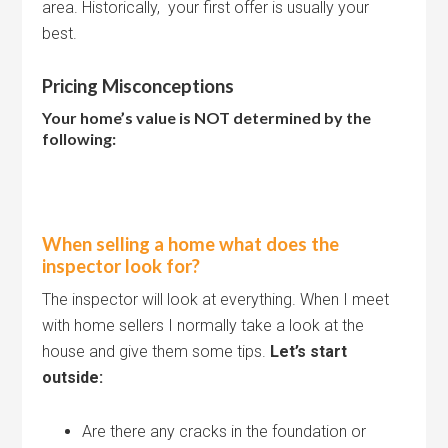
area. Historically, your first offer is usually your
best.
Pricing Misconceptions
Your home’s value is NOT determined by the
following:
When selling a home what does the
inspector look for?
The inspector will look at everything. When I meet
with home sellers I normally take a look at the
house and give them some tips.
Let’s start
outside:
Are there any cracks in the foundation or