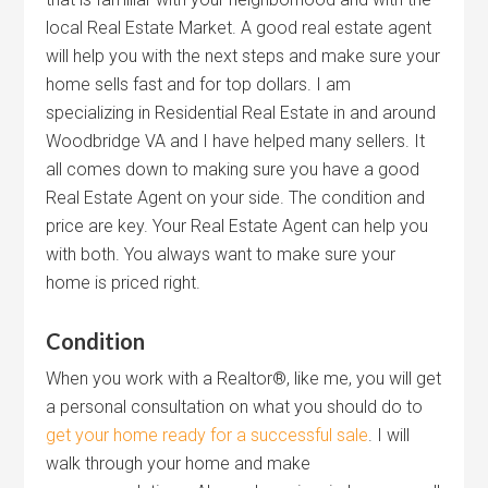
local Real Estate Market. A good real estate agent
will help you with the next steps and make sure your
home sells fast and for top dollars. I am
specializing in Residential Real Estate in and around
Woodbridge VA and I have helped many sellers. It
all comes down to making sure you have a good
Real Estate Agent on your side. The condition and
price are key. Your Real Estate Agent can help you
with both. You always want to make sure your
home is priced right.
Condition
When you work with a Realtor®, like me, you will get
a personal consultation on what you should do to
get your home ready for a successful sale
. I will
walk through your home and make