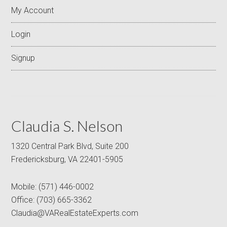
My Account
Login
Signup
Claudia S. Nelson
1320 Central Park Blvd, Suite 200
Fredericksburg, VA 22401-5905
Mobile:
(571) 446-0002
Office:
(703) 665-3362
Claudia@VARealEstateExperts.com