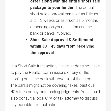
offer along with the entire short sale
package to your lender.
The actual
short sale approval can take as little as
a 2 – 3 weeks or as much as 6 months,
depending on your situation and the
bank or banks involved.
Short Sale Approval & Settlement
within 30 – 45 days from receiving
the approval
.
In a Short Sale transaction, the seller does not have
to pay the Realtor commissions or any of the
closing cost, the bank will cover all of these costs.
The banks might not be covering taxes, past due
HOA fees or any outstanding judgments. You should
also consult a local CPA or tax attorney to discuss
any possible tax implication.