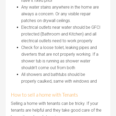
have it fixed prior
Any water stains anywhere in the home are
always a concern. Or any visible repair
patches on drywall ceilings.
Electrical outlets near water should be GFCI
protected (Bathroom and Kitchen) and all
electrical outlets need to work properly
Check for a loose toilet, leaking pipes and
diverters that are not properly working. If a
shower tub is running as shower water
shouldn’t come out from both
All showers and bathtubs should be
properly caulked, same with windows and
How to sell a home with Tenants
Selling a home with tenants can be tricky. If your
tenants are helpful and they take good care of the