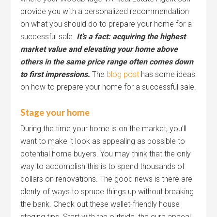
provide you with a personalized recommendation
on what you should do to prepare your home for a
successful sale.
It’s a fact: acquiring the highest
market value and elevating your home above
others in the same price range often comes down
to first impressions.
The
blog post
has some ideas
on how to prepare your home for a successful sale.
Stage your home
During the time your home is on the market, you’ll
want to make it look as appealing as possible to
potential home buyers. You may think that the only
way to accomplish this is to spend thousands of
dollars on renovations. The good news is there are
plenty of ways to spruce things up without breaking
the bank. Check out these wallet-friendly house
staging tips. Start with the outside, the curb appeal.