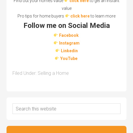
Find out your homes value
click here
to get an instant
value
Pro tips for home buyers
click here
to learn more
Follow me on Social Media
Facebook
Instagram
Linkedin
YouTube
Filed Under:
Selling a Home