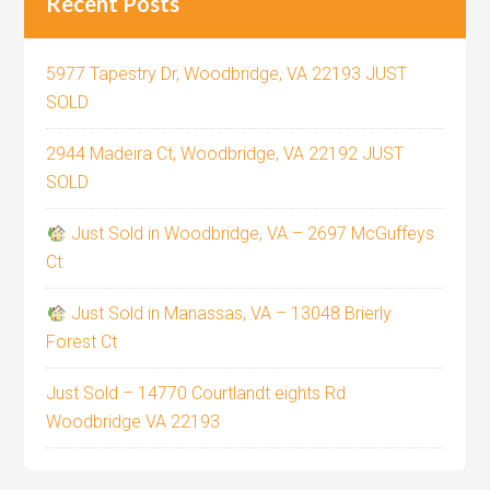
Recent Posts
5977 Tapestry Dr, Woodbridge, VA 22193 JUST
SOLD
2944 Madeira Ct, Woodbridge, VA 22192 JUST
SOLD
Just Sold in Woodbridge, VA – 2697 McGuffeys
Ct
Just Sold in Manassas, VA – 13048 Brierly
Forest Ct
Just Sold – 14770 Courtlandt eights Rd
Woodbridge VA 22193