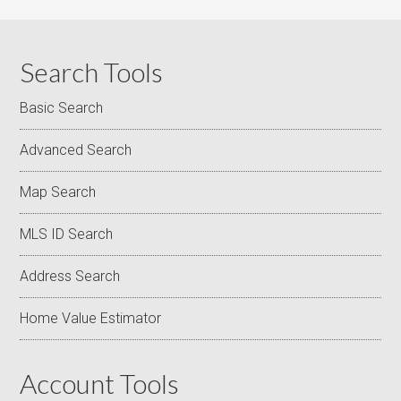
Search Tools
Basic Search
Advanced Search
Map Search
MLS ID Search
Address Search
Home Value Estimator
Account Tools