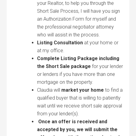
your Realtor, to help you through the
Short Sale Process, I will have you sign
an Authorization Form for myself and
the professional negotiator attorney
who will assist in the process.
Listing Consultation
at your home or
at my office.
Complete Listing Package including
the Short Sale package
for your lender
or lenders if you have more than one
mortgage on the property.
Claudia will
market your home
to find a
qualified buyer that is willing to patiently
wait until we receive short sale approval
from your lender(s).
Once an offer is received and
accepted by you, we will submit the