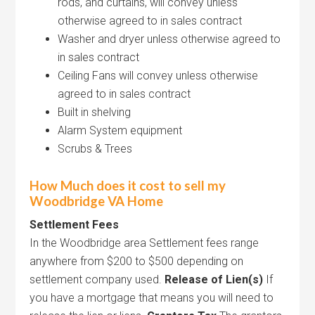
rods, and curtains, will convey unless
otherwise agreed to in sales contract
Washer and dryer unless otherwise agreed to
in sales contract
Ceiling Fans will convey unless otherwise
agreed to in sales contract
Built in shelving
Alarm System equipment
Scrubs & Trees
How Much does it cost to sell my
Woodbridge VA Home
Settlement Fees
In the Woodbridge area Settlement fees range
anywhere from $200 to $500 depending on
settlement company used.
Release of Lien(s)
If
you have a mortgage that means you will need to