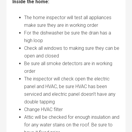
Inside the home:
The home inspector will test all appliances
make sure they are in working order
For the dishwasher be sure the drain has a
high loop
Check all windows to making sure they can be
open and closed
Be sure all smoke detectors are in working
order
The inspector will check open the electric
panel and HVAC, be sure HVAC has been
serviced and electric panel doesn’t have any
double tapping
Change HVAC filter
Attic will be checked for enough insulation and
for any water stains on the roof. Be sure to