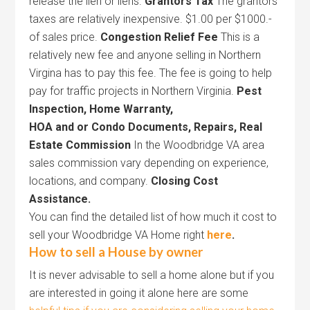
release the lien or liens.
Grantors Tax
The grantors
taxes are relatively inexpensive. $1.00 per $1000.-
of sales price.
Congestion Relief Fee
This is a
relatively new fee and anyone selling in Northern
Virgina has to pay this fee. The fee is going to help
pay for traffic projects in Northern Virginia.
Pest
Inspection,
Home Warranty,
HOA and or Condo Documents,
Repairs, Real
Estate
Commission
In the Woodbridge VA area
sales commission vary depending on experience,
locations, and company.
Closing Cost
Assistance.
You can find the detailed list of how much it cost to
sell your Woodbridge VA Home right
here
.
How to sell a House by owner
It is never advisable to sell a home alone but if you
are interested in going it alone here are some