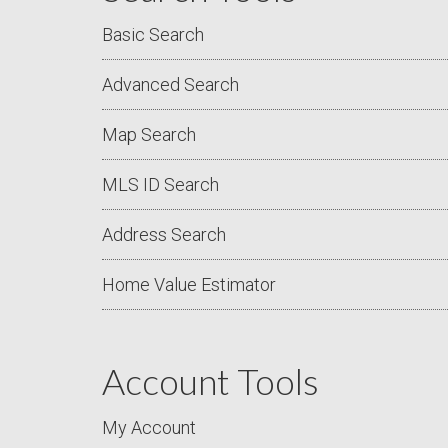
Basic Search
Advanced Search
Map Search
MLS ID Search
Address Search
Home Value Estimator
Account Tools
My Account