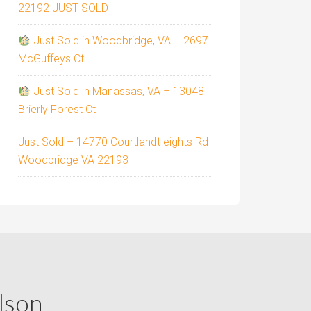
22192 JUST SOLD
Just Sold in Woodbridge, VA – 2697
McGuffeys Ct
Just Sold in Manassas, VA – 13048
Brierly Forest Ct
Just Sold – 14770 Courtlandt eights Rd
Woodbridge VA 22193
lson