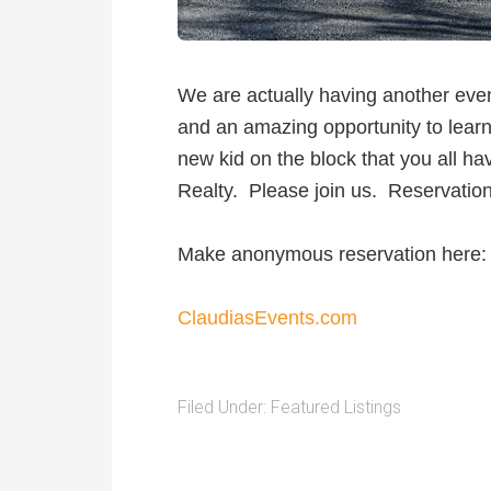
We are actually having another eve
and an amazing opportunity to learn
new kid on the block that you all h
Realty. Please join us. Reservatio
Make anonymous reservation here:
ClaudiasEvents.com
Filed Under:
Featured Listings