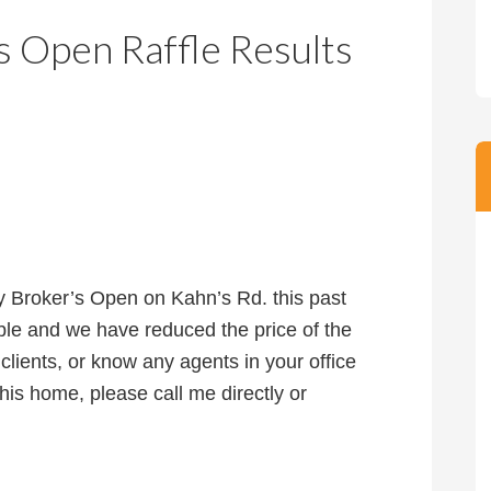
m
m
s Open Raffle Results
P
s
r
i
c
e
 Broker’s Open on Kahn’s Rd. this past
le and we have reduced the price of the
lients, or know any agents in your office
his home, please call me directly or