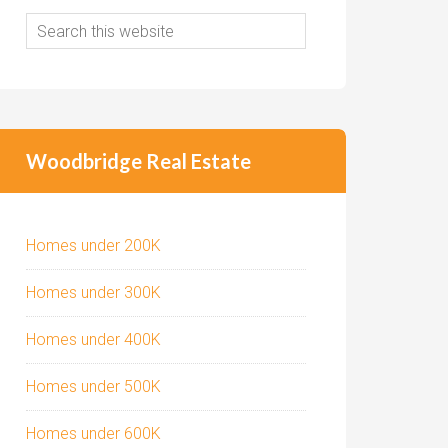
Woodbridge Real Estate
Homes under 200K
Homes under 300K
Homes under 400K
Homes under 500K
Homes under 600K