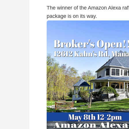
The winner of the Amazon Alexa raff
package is on its way.