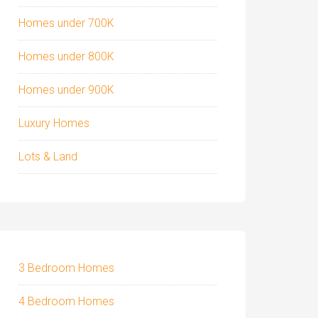
Homes under 700K
Homes under 800K
Homes under 900K
Luxury Homes
Lots & Land
3 Bedroom Homes
4 Bedroom Homes