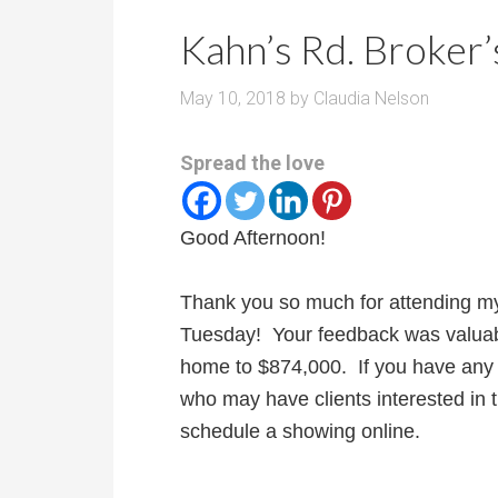
r
m
o
Kahn’s Rd. Broker’
P
o
r
m
May 10, 2018
by
Claudia Nelson
i
s
c
Spread the love
e
Good Afternoon!
Thank you so much for attending my
Tuesday! Your feedback was valuab
home to $874,000. If you have any c
who may have clients interested in t
schedule a showing online.