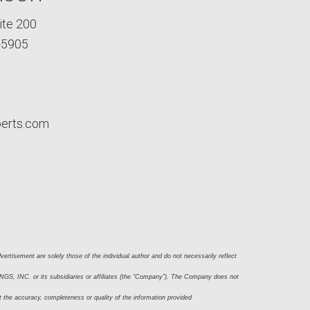
ite 200
-5905
perts.com
ertisement are solely those of the individual author and do not necessarily reflect 
S, INC. or its subsidiaries or affiliates (the “Company”). The Company does not 
t the accuracy, completeness or quality of the information provided