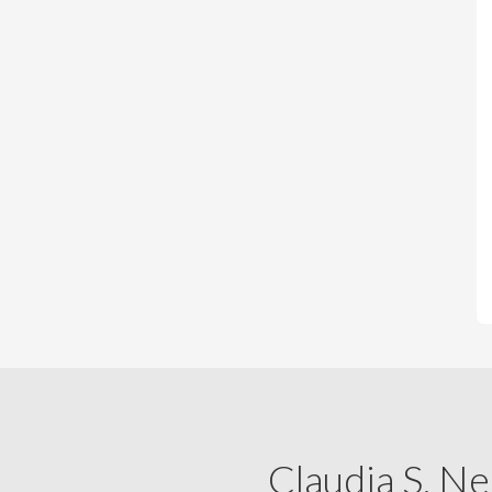
Claudia S. Ne