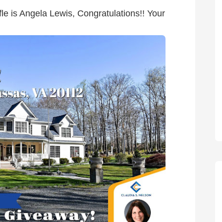
le is Angela Lewis, Congratulations!! Your