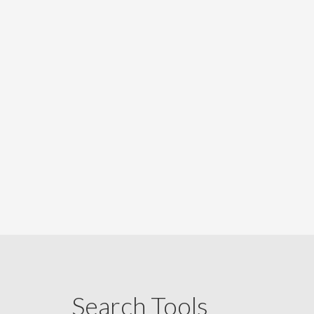
Search Tools