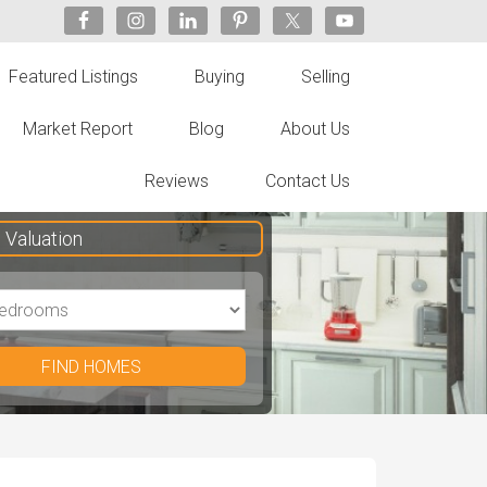
Featured Listings
Buying
Selling
Market Report
Blog
About Us
Reviews
Contact Us
Valuation
FIND HOMES