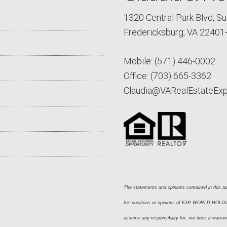
1320 Central Park Blvd, Su
Fredericksburg, VA 22401
Mobile:
(571) 446-0002
Office:
(703) 665-3362
Claudia@VARealEstateEx
The statements and opinions contained in this adv
the positions or opinions of EXP WORLD HOLDING
assume any responsibility for, nor does it warran