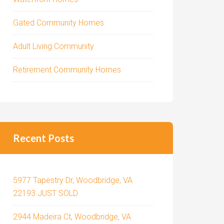
Gated Community Homes
Adult Living Community
Retirement Community Homes
Recent Posts
5977 Tapestry Dr, Woodbridge, VA
22193 JUST SOLD
2944 Madeira Ct, Woodbridge, VA