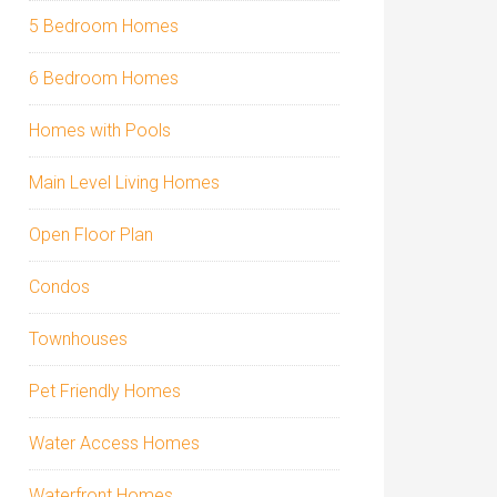
5 Bedroom Homes
6 Bedroom Homes
Homes with Pools
Main Level Living Homes
Open Floor Plan
Condos
Townhouses
Pet Friendly Homes
Water Access Homes
Waterfront Homes