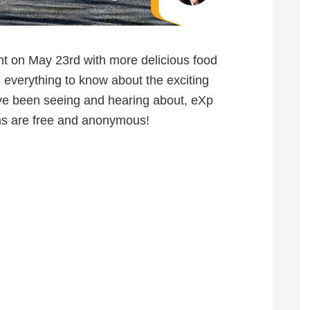
nt on May 23rd with more delicious food
 everything to know about the exciting
ave been seeing and hearing about, eXp
ns are free and anonymous!