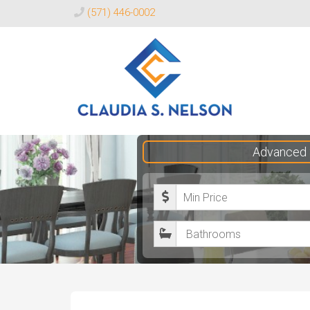
(571) 446-0002
Claudia
Advanced 
S.
Nelson
M
Realtor®
i
B
n
a
i
t
m
h
u