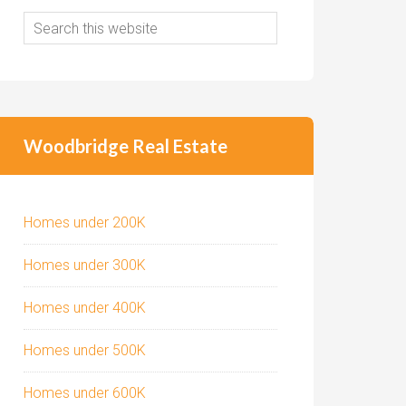
Woodbridge Real Estate
Homes under 200K
Homes under 300K
Homes under 400K
Homes under 500K
Homes under 600K