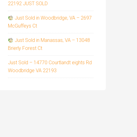
22192 JUST SOLD
Just Sold in Woodbridge, VA – 2697
McGuffeys Ct
Just Sold in Manassas, VA – 13048
Brierly Forest Ct
Just Sold – 14770 Courtlandt eights Rd
Woodbridge VA 22193