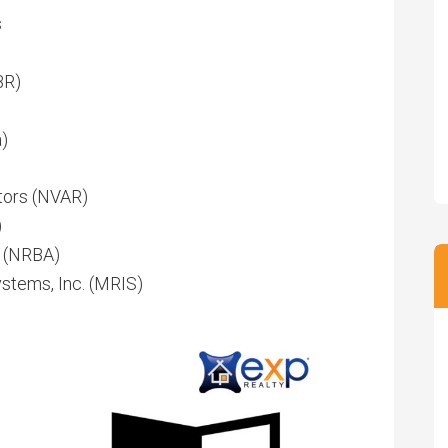
s
BR)
)
ltors (NVAR)
)
. (NRBA)
stems, Inc. (MRIS)