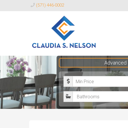
(571) 446-0002
Claudia
Advanced 
S.
Nelson
M
Realtor®
i
B
n
a
i
t
m
h
u