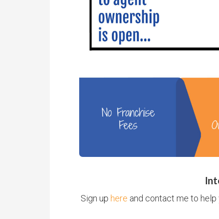
Int
Sign up
here
and contact me to help 