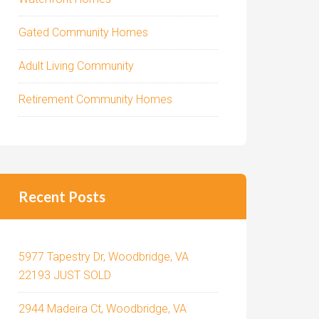
Gated Community Homes
Adult Living Community
Retirement Community Homes
Recent Posts
5977 Tapestry Dr, Woodbridge, VA
22193 JUST SOLD
2944 Madeira Ct, Woodbridge, VA