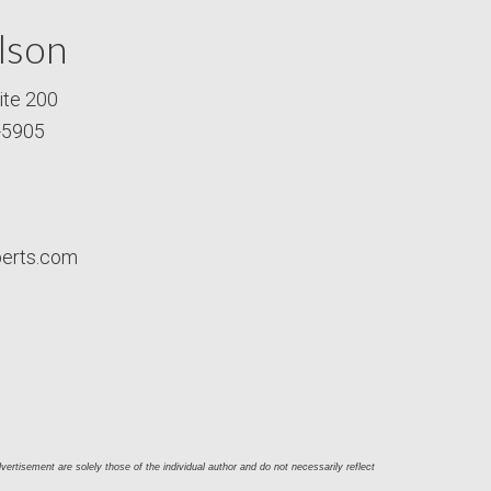
lson
ite 200
-5905
perts.com
ertisement are solely those of the individual author and do not necessarily reflect 