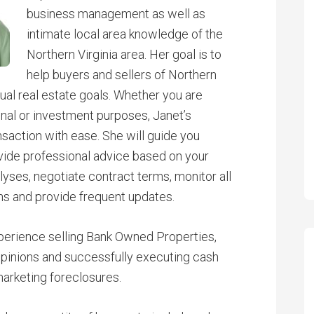
business management as well as
intimate local area knowledge of the
Northern Virginia area. Her goal is to
help buyers and sellers of Northern
dual real estate goals. Whether you are
sonal or investment purposes, Janet’s
nsaction with ease. She will guide you
vide professional advice based on your
yses, negotiate contract terms, monitor all
ns and provide frequent updates.
perience selling Bank Owned Properties,
Opinions and successfully executing cash
arketing foreclosures.