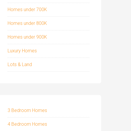
Homes under 700K
Homes under 800K
Homes under 900K
Luxury Homes
Lots & Land
3 Bedroom Homes
4 Bedroom Homes