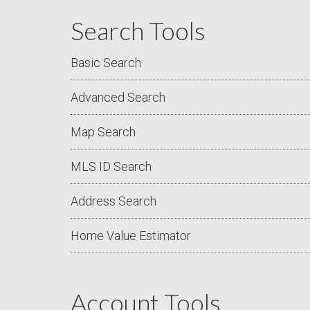
Search Tools
Basic Search
Advanced Search
Map Search
MLS ID Search
Address Search
Home Value Estimator
Account Tools