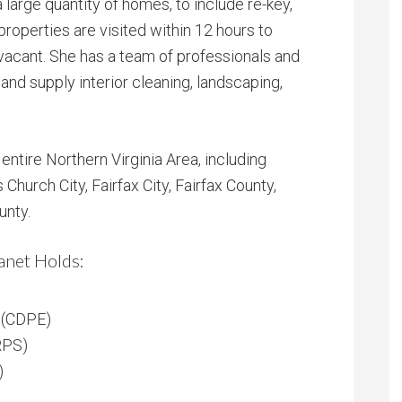
 large quantity of homes, to include re-key,
 properties are visited within 12 hours to
vacant. She has a team of professionals and
and supply interior cleaning, landscaping,
ntire Northern Virginia Area, including
s Church City, Fairfax City, Fairfax County,
unty.
anet Holds:
t (CDPE)
RPS)
)