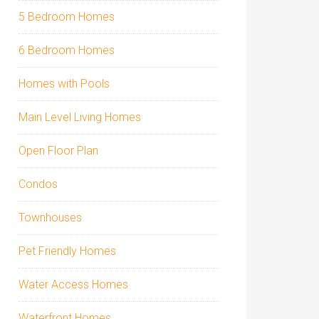
5 Bedroom Homes
6 Bedroom Homes
Homes with Pools
Main Level Living Homes
Open Floor Plan
Condos
Townhouses
Pet Friendly Homes
Water Access Homes
Waterfront Homes