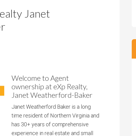
m
m
alty Janet
P
s
r
er
i
c
e
Welcome to Agent
ownership at eXp Realty,
Janet Weatherford-Baker
Janet Weatherford Baker is a long
time resident of Northern Virginia and
has 30+ years of comprehensive
experience in real estate and small