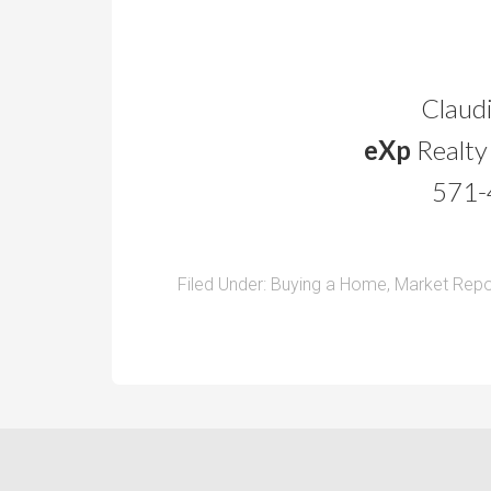
Claudi
eXp
Realty
571-
Filed Under:
Buying a Home
,
Market Repo