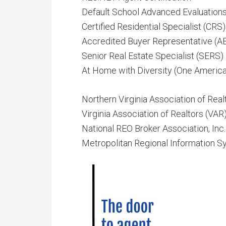
Default School Advanced Evaluation
Certified Residential Specialist (CRS)
Accredited Buyer Representative (A
Senior Real Estate Specialist (SERS)
At Home with Diversity (One America
Northern Virginia Association of Rea
Virginia Association of Realtors (VAR
National REO Broker Association, Inc
Metropolitan Regional Information Sy