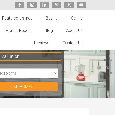
Featured Listings
Buying
Selling
Market Report
Blog
About Us
Reviews
Contact Us
Valuation
FIND HOMES