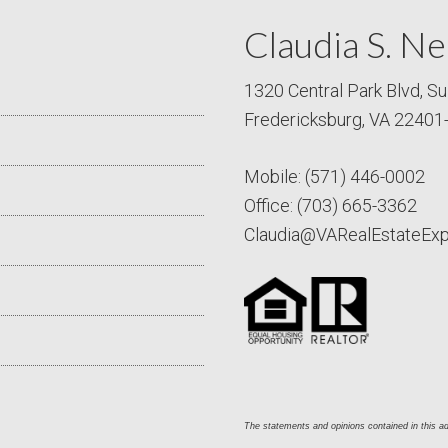
Claudia S. Ne
1320 Central Park Blvd, Su
Fredericksburg, VA 22401
Mobile:
(571) 446-0002
Office:
(703) 665-3362
Claudia@VARealEstateEx
The statements and opinions contained in this adv