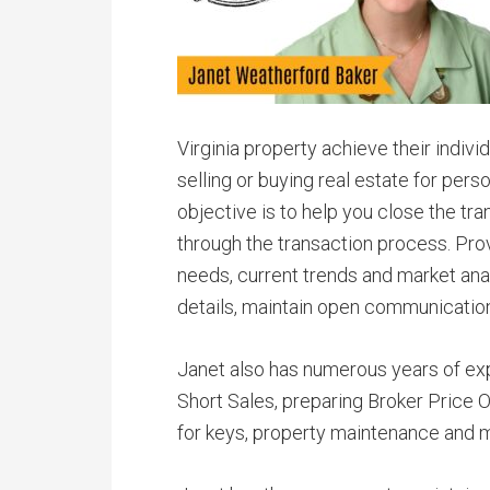
Virginia property achieve their indivi
selling or buying real estate for per
objective is to help you close the tra
through the transaction process. Pro
needs, current trends and market anal
details, maintain open communicatio
Janet also has numerous years of ex
Short Sales, preparing Broker Price 
for keys, property maintenance and m