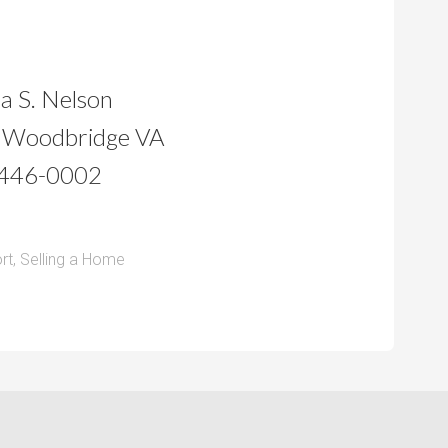
a S. Nelson
 Woodbridge VA
446-0002
rt
,
Selling a Home