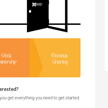
erested?
you get everything you need to get started.