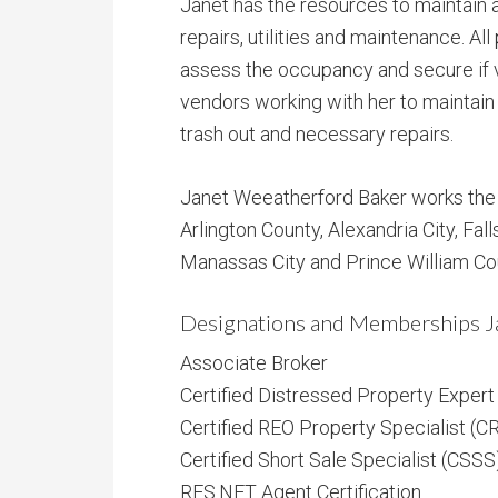
Janet has the resources to maintain a
repairs, utilities and maintenance. All
assess the occupancy and secure if 
vendors working with her to maintain 
trash out and necessary repairs.
Janet Weeatherford Baker works the e
Arlington County, Alexandria City, Fall
Manassas City and Prince William Co
Designations and Memberships J
Associate Broker
Certified Distressed Property Exper
Certified REO Property Specialist (C
Certified Short Sale Specialist (CSSS
RES.NET Agent Certification