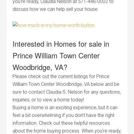
you’re ready, Claudia Nelson at 571-446-0002 to
discuss how we can help sell your house.
Interested in Homes for sale in
Prince William Town Center
Woodbridge, VA?
Please check out the current listings for Prince
William Town Center Woodbridge, VA below and be
sure to contact Claudia S. Nelson for any questions,
inquiries, or to view a home today!
Buying a home is an exciting experience, but it can
feel a bit overwhelming if you don’t have the right
information. Check out these helpful resources
about the home buying process. When you’re ready,