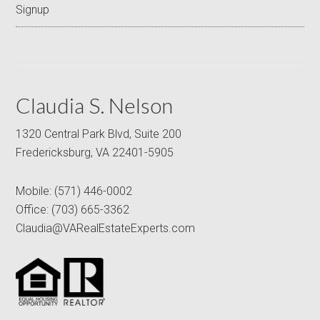
Signup
Claudia S. Nelson
1320 Central Park Blvd, Suite 200
Fredericksburg, VA 22401-5905
Mobile:
(571) 446-0002
Office:
(703) 665-3362
Claudia@VARealEstateExperts.com