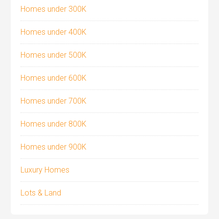
Homes under 300K
Homes under 400K
Homes under 500K
Homes under 600K
Homes under 700K
Homes under 800K
Homes under 900K
Luxury Homes
Lots & Land