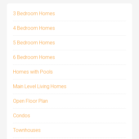
3 Bedroom Homes
4 Bedroom Homes
5 Bedroom Homes
6 Bedroom Homes
Homes with Pools
Main Level Living Homes
Open Floor Plan
Condos
Townhouses