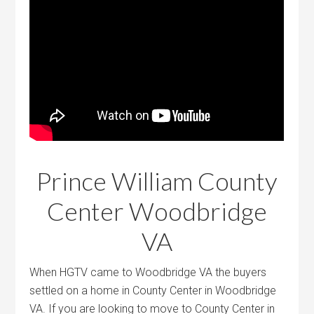
Prince William County
Center Woodbridge
VA
When HGTV came to Woodbridge VA the buyers
settled on a home in County Center in Woodbridge
VA. If you are looking to move to County Center in