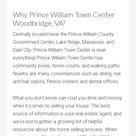
Why Prince William Town Center
Woodbridge, VA?
Centrally located near the Prince William County
Government Center, Lake Ridge, Manassas, and
Dale City. Prince William Town Center is near
everything! Prince William Town Center has
community pools, tennis courts, and walking paths.
Nearby are many conveniences such as dining, nail
and hair salons, fitness centers and dental offices.
What you don’t know can cost you time and money
when it comes to selling your house. The best
source of information is your real estate agent, and
we’ve put together a growing list of helpful
resources about the home selling process. When