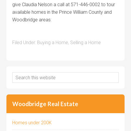
give Claudia Nelson a call at 571-446-0002 to tour
available homes in the Prince William County and
Woodbridge areas:
Filed Under:
Buying a Home
,
Selling a Home
Woodbridge Real Estate
Homes under 200K