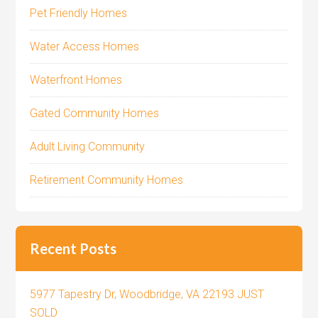
Pet Friendly Homes
Water Access Homes
Waterfront Homes
Gated Community Homes
Adult Living Community
Retirement Community Homes
Recent Posts
5977 Tapestry Dr, Woodbridge, VA 22193 JUST
SOLD