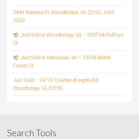
2944 Madeira Ct, Woodbridge, VA 22192 JUST
SOLD
Just Sold in Woodbridge, VA – 2697 McGuffeys
Ct
Just Sold in Manassas, VA – 13048 Brierly
Forest Ct
Just Sold – 14770 Courtlandt eights Rd
Woodbridge VA 22193
Search Tools