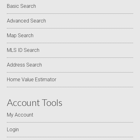
Basic Search
Advanced Search
Map Search
MLS ID Search
Address Search
Home Value Estimator
Account Tools
My Account
Login