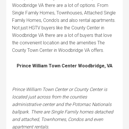
Woodbridge VA there are a lot of options. From
Single Family Homes, Townhouses, Attached Single
Family Homes, Condo’s and also rental apartments.
Not just HGTV buyers like the County Center in
Woodbridge VA there are a lot of buyers that love
the convenient location and the amenities The
County Town Center in Woodbridge VA offers.
Prince William Town Center Woodbridge, VA
Prince William Town Center or County Center is
located just across from the counties
administrative center and the Potomac Nationals
ballpark. There are Single Family homes detached
and attached, Townhomes, Condos and even
apartment rentals.