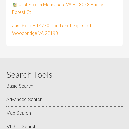
Just Sold in Manassas, VA – 13048 Brierly
Forest Ct
Just Sold – 14770 Courtlandt eights Rd
Woodbridge VA 22193
Search Tools
Basic Search
Advanced Search
Map Search
MLS ID Search