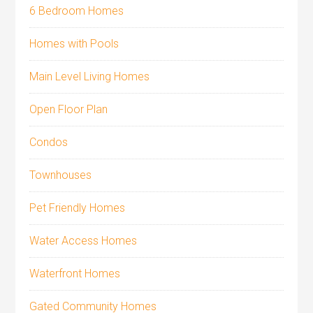
6 Bedroom Homes
Homes with Pools
Main Level Living Homes
Open Floor Plan
Condos
Townhouses
Pet Friendly Homes
Water Access Homes
Waterfront Homes
Gated Community Homes