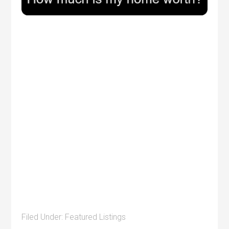
Filed Under:
Featured Listings