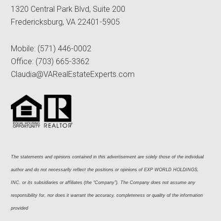
1320 Central Park Blvd, Suite 200
Fredericksburg, VA 22401-5905
Mobile:
(571) 446-0002
Office:
(703) 665-3362
Claudia@VARealEstateExperts.com
The statements and opinions contained in this advertisement are solely those of the individual 
author and do not necessarily reflect the positions or opinions of EXP WORLD HOLDINGS, 
INC. or its subsidiaries or affiliates (the “Company”). The Company does not assume any 
responsibility for, nor does it warrant the accuracy, completeness or quality of the information 
provided