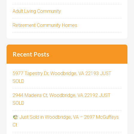
Adult Living Community
Retirement Community Homes
Recent Posts
5977 Tapestry Dr, Woodbridge, VA 22193 JUST
SOLD
2944 Madeira Ct, Woodbridge, VA 22192 JUST
SOLD
Just Sold in Woodbridge, VA – 2697 McGuffeys
Ct