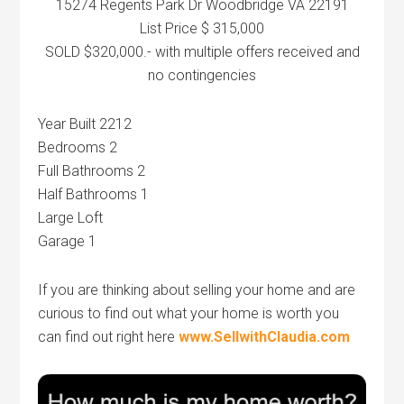
15274 Regents Park Dr Woodbridge VA 22191
List Price $ 315,000
SOLD $320,000.- with multiple offers received and
no contingencies
Year Built 2212
Bedrooms 2
Full Bathrooms 2
Half Bathrooms 1
Large Loft
Garage 1
If you are thinking about selling your home and are
curious to find out what your home is worth you
can find out right here
www.SellwithClaudia.com