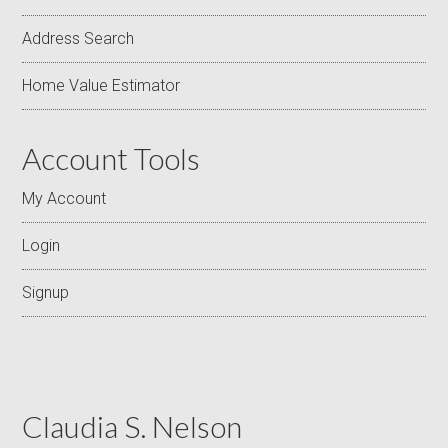
Address Search
Home Value Estimator
Account Tools
My Account
Login
Signup
Claudia S. Nelson