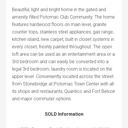
Beautiful, light and bright home in the gated and
amenity filled Potomac Club Community. The home
features hardwood floors on main level, granite
counter tops, stainless steel appliances, gas range,
kitchen island, new carpet, built in closet systems in
every closet, freshly painted throughout. The open
loft area can be used as an entertainment area or a
3rd bedroom and can easily be converted into a
legal 3rd bedroom, laundry room is located on the
upper level. Conveniently located across the street
from Stonebridge at Potomac Town Center with all
its shops and restaurants, Quantico and Fort Belvoir
and major commuter options.
SOLD Information