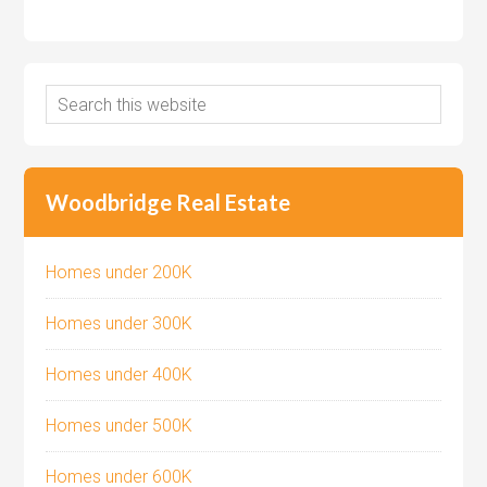
Woodbridge Real Estate
Homes under 200K
Homes under 300K
Homes under 400K
Homes under 500K
Homes under 600K