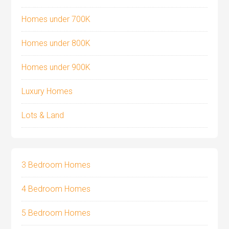
Homes under 700K
Homes under 800K
Homes under 900K
Luxury Homes
Lots & Land
3 Bedroom Homes
4 Bedroom Homes
5 Bedroom Homes