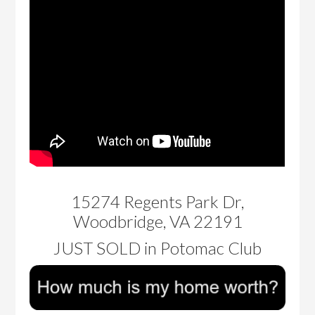
15274 Regents Park Dr,
Woodbridge, VA 22191
JUST SOLD in Potomac Club