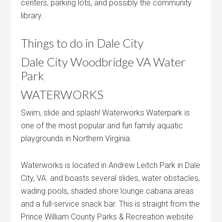
centers, parking lots, and possibly the community
library.
Things to do in Dale City
Dale City Woodbridge VA Water
Park
WATERWORKS
Swim, slide and splash! Waterworks Waterpark is
one of the most popular and fun family aquatic
playgrounds in Northern Virginia.
Waterworks is located in Andrew Leitch Park in Dale
City, VA. and boasts several slides, water obstacles,
wading pools, shaded shore lounge cabana areas
and a full-service snack bar. This is straight from the
Prince William County Parks & Recreation website.