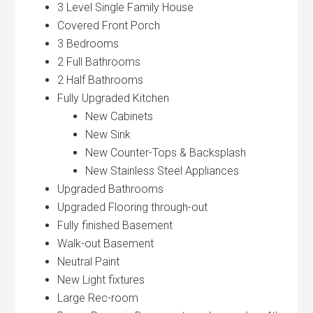
3 Level Single Family House
Covered Front Porch
3 Bedrooms
2 Full Bathrooms
2 Half Bathrooms
Fully Upgraded Kitchen
New Cabinets
New Sink
New Counter-Tops & Backsplash
New Stainless Steel Appliances
Upgraded Bathrooms
Upgraded Flooring through-out
Fully finished Basement
Walk-out Basement
Neutral Paint
New Light fixtures
Large Rec-room