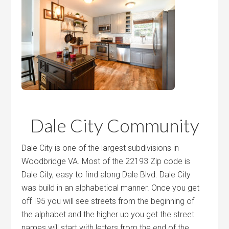
Dale City Community
Dale City is one of the largest subdivisions in
Woodbridge VA. Most of the 22193 Zip code is
Dale City, easy to find along Dale Blvd. Dale City
was build in an alphabetical manner. Once you get
off I95 you will see streets from the beginning of
the alphabet and the higher up you get the street
names will start with letters from the end of the