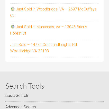
Just Sold in Woodbridge, VA – 2697 McGuffeys
Ct
Just Sold in Manassas, VA – 13048 Brierly
Forest Ct
Just Sold – 14770 Courtlandt eights Rd
Woodbridge VA 22193
Search Tools
Basic Search
Advanced Search