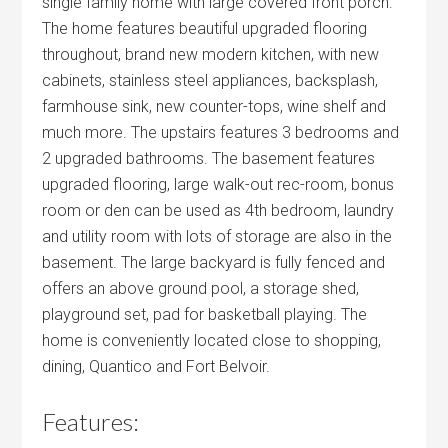
single family home with large covered front porch.
The home features beautiful upgraded flooring
throughout, brand new modern kitchen, with new
cabinets, stainless steel appliances, backsplash,
farmhouse sink, new counter-tops, wine shelf and
much more. The upstairs features 3 bedrooms and
2 upgraded bathrooms. The basement features
upgraded flooring, large walk-out rec-room, bonus
room or den can be used as 4th bedroom, laundry
and utility room with lots of storage are also in the
basement. The large backyard is fully fenced and
offers an above ground pool, a storage shed,
playground set, pad for basketball playing. The
home is conveniently located close to shopping,
dining, Quantico and Fort Belvoir.
Features: