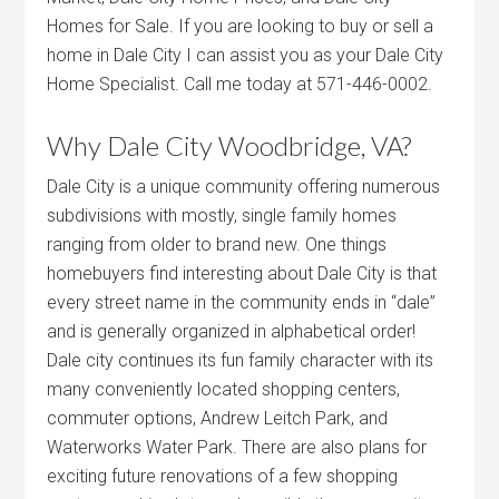
Homes for Sale. If you are looking to buy or sell a
home in Dale City I can assist you as your Dale City
Home Specialist. Call me today at 571-446-0002.
Why Dale City Woodbridge, VA?
Dale City is a unique community offering numerous
subdivisions with mostly, single family homes
ranging from older to brand new. One things
homebuyers find interesting about Dale City is that
every street name in the community ends in “dale”
and is generally organized in alphabetical order!
Dale city continues its fun family character with its
many conveniently located shopping centers,
commuter options, Andrew Leitch Park, and
Waterworks Water Park. There are also plans for
exciting future renovations of a few shopping