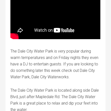
The Dale City Water Park is very popular during
warm temperatures and on Friday nights they even
have a DJ to entertain guests. If you are looking to
do something later this week check out Dale City
Water Park, Dale City Waterworks.
The Dale City Water Park is located along side Dale
Blvd, just after Mapledale Rd. The Dale City Water
Park is a great place to relax and dip your feet into
the water.