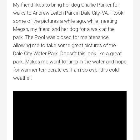
My friend likes to bring her dog Charlie Parker for
walks to Andrew Leitch Park in Dale City, VA. I took
some of the pictures a while ago, while meeting
Megan, my friend and her dog for a walk at the
park. The Pool was closed for maintenance
allowing me to take some great pictures of the
Dale City Water Park. Doesn’t this look like a great
park. Makes me want to jump in the water and hope
for warmer temperatures. I am so over this cold
weather.