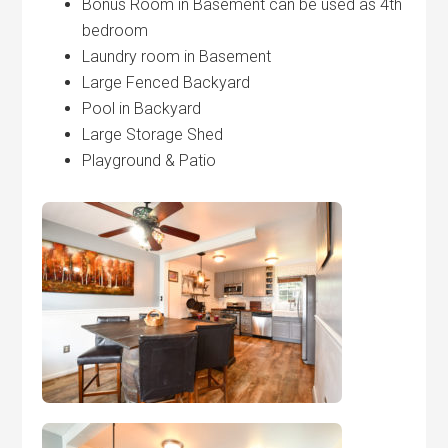
Bonus Room in Basement can be used as 4th
bedroom
Laundry room in Basement
Large Fenced Backyard
Pool in Backyard
Large Storage Shed
Playground & Patio