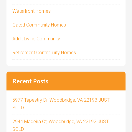
Waterfront Homes
Gated Community Homes
Adult Living Community
Retirement Community Homes
Recent Posts
5977 Tapestry Dr, Woodbridge, VA 22193 JUST
SOLD
2944 Madeira Ct, Woodbridge, VA 22192 JUST
SOLD