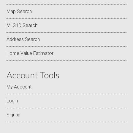
Map Search
MLS ID Search
Address Search
Home Value Estimator
Account Tools
My Account
Login
Signup