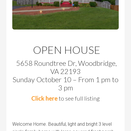
OPEN HOUSE
5658 Roundtree Dr, Woodbridge,
VA 22193
Sunday October 10 – From 1 pm to
3 pm
Click here
to see full listing
Welcome Home. Beautiful, light and bright 3 level