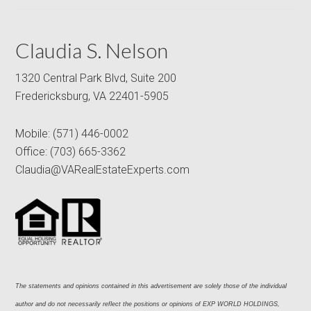
Claudia S. Nelson
1320 Central Park Blvd, Suite 200
Fredericksburg, VA 22401-5905
Mobile:
(571) 446-0002
Office:
(703) 665-3362
Claudia@VARealEstateExperts.com
The statements and opinions contained in this advertisement are solely those of the individual 
author and do not necessarily reflect the positions or opinions of EXP WORLD HOLDINGS, 