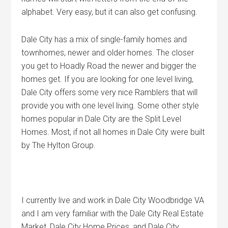
alphabet. Very easy, but it can also get confusing.
Dale City has a mix of single-family homes and
townhomes, newer and older homes. The closer
you get to Hoadly Road the newer and bigger the
homes get. If you are looking for one level living,
Dale City offers some very nice Ramblers that will
provide you with one level living. Some other style
homes popular in Dale City are the Split Level
Homes. Most, if not all homes in Dale City were built
by The Hylton Group.
I currently live and work in Dale City Woodbridge VA
and I am very familiar with the Dale City Real Estate
Market, Dale City Home Prices, and Dale City