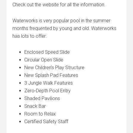
Check out the website for all the information.
Waterworks is very popular pool in the summer
months frequented by young and old. Waterworks
has lots to offer:
Enclosed Speed Slide
Circular Open Slide
New Children’s Play Structure
New Splash Pad Features
3 Jungle Walk Features
Zero-Depth Pool Entry
Shaded Pavilions
Snack Bar
Room to Relax
Certified Safety Staff