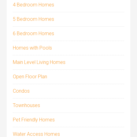
4 Bedroom Homes
5 Bedroom Homes
6 Bedroom Homes
Homes with Pools
Main Level Living Homes
Open Floor Plan
Condos
Townhouses
Pet Friendly Homes
Water Access Homes