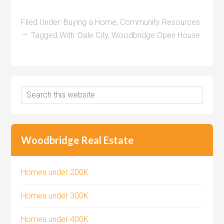
Filed Under:
Buying a Home
,
Community Resources
Tagged With:
Dale City
,
Woodbridge Open House
Woodbridge Real Estate
Homes under 200K
Homes under 300K
Homes under 400K