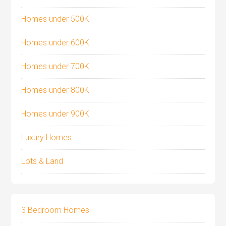
Homes under 500K
Homes under 600K
Homes under 700K
Homes under 800K
Homes under 900K
Luxury Homes
Lots & Land
3 Bedroom Homes