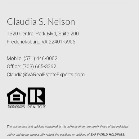
Claudia S. Nelson
1320 Central Park Blvd, Suite 200
Fredericksburg, VA 22401-5905
Mobile:
(571) 446-0002
Office:
(703) 665-3362
Claudia@VARealEstateExperts.com
The statements and opinions contained in this advertisement are solely those of the individual 
author and do not necessarily reflect the positions or opinions of EXP WORLD HOLDINGS, 