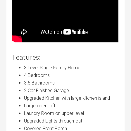
Features:
3 Level Single Family Home
4 Bedrooms
3.5 Bathrooms
2 Car Finished Garage
Upgraded Kitchen with large kitchen island
Large open loft
Laundry Room on upper level
Upgraded Lights through-out
Covered Front Porch