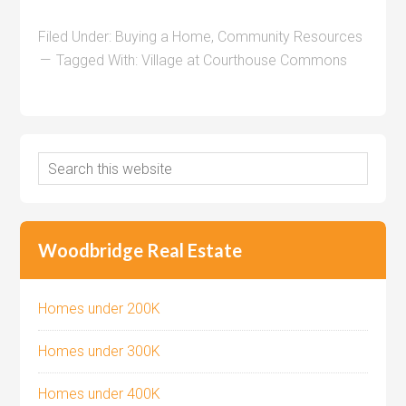
Filed Under:
Buying a Home
,
Community Resources
Tagged With:
Village at Courthouse Commons
Woodbridge Real Estate
Homes under 200K
Homes under 300K
Homes under 400K