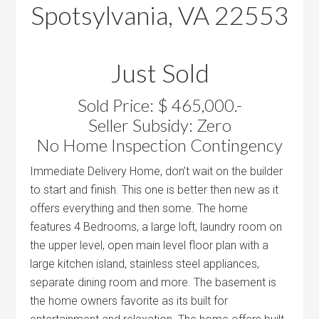
Spotsylvania, VA 22553
Just Sold
Sold Price: $ 465,000.-
Seller Subsidy: Zero
No Home Inspection Contingency
Immediate Delivery Home, don’t wait on the builder
to start and finish. This one is better then new as it
offers everything and then some. The home
features 4 Bedrooms, a large loft, laundry room on
the upper level, open main level floor plan with a
large kitchen island, stainless steel appliances,
separate dining room and more. The basement is
the home owners favorite as its built for