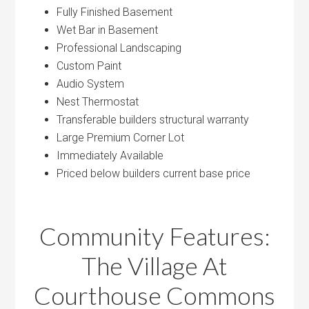
Fully Finished Basement
Wet Bar in Basement
Professional Landscaping
Custom Paint
Audio System
Nest Thermostat
Transferable builders structural warranty
Large Premium Corner Lot
Immediately Available
Priced below builders current base price
Community Features:
The Village At
Courthouse Commons