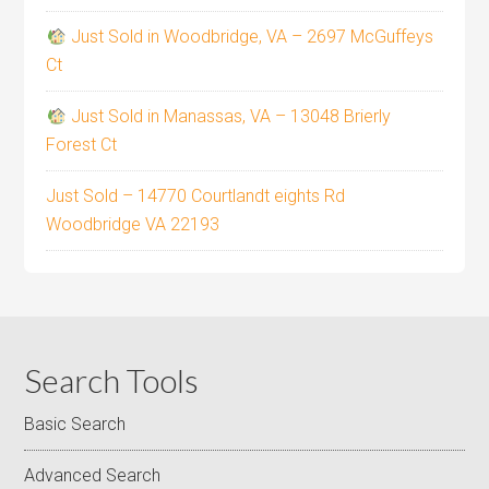
Just Sold in Woodbridge, VA – 2697 McGuffeys
Ct
Just Sold in Manassas, VA – 13048 Brierly
Forest Ct
Just Sold – 14770 Courtlandt eights Rd
Woodbridge VA 22193
Search Tools
Basic Search
Advanced Search