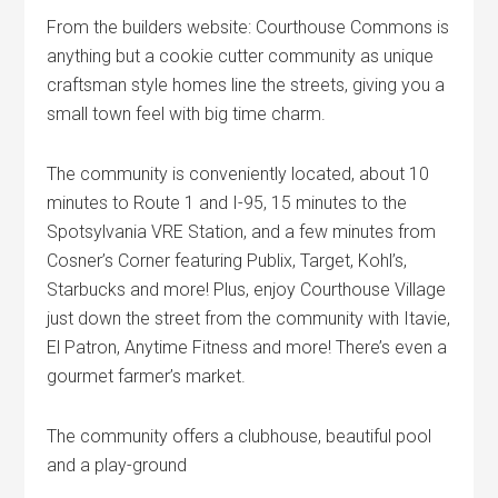
From the builders website: Courthouse Commons is
anything but a cookie cutter community as unique
craftsman style homes line the streets, giving you a
small town feel with big time charm.
The community is conveniently located, about 10
minutes to Route 1 and I-95, 15 minutes to the
Spotsylvania VRE Station, and a few minutes from
Cosner’s Corner featuring Publix, Target, Kohl’s,
Starbucks and more! Plus, enjoy Courthouse Village
just down the street from the community with Itavie,
El Patron, Anytime Fitness and more! There’s even a
gourmet farmer’s market.
The community offers a clubhouse, beautiful pool
and a play-ground