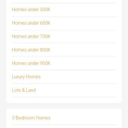
Homes under 500K
Homes under 600K
Homes under 700K
Homes under 800K
Homes under 900K
Luxury Homes
Lots & Land
3 Bedroom Homes