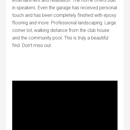
entertainment and relaxation. The home offers built
in speakers. Even the garage has received personal
touch and has been completely finished with epoxy
flooring and more. Professional landscaping. Large
corner lot, walking distance from the club house
and the community pool. This is truly a beautiful
find. Don’t miss out.