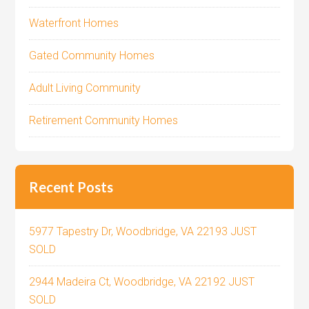
Waterfront Homes
Gated Community Homes
Adult Living Community
Retirement Community Homes
Recent Posts
5977 Tapestry Dr, Woodbridge, VA 22193 JUST
SOLD
2944 Madeira Ct, Woodbridge, VA 22192 JUST
SOLD