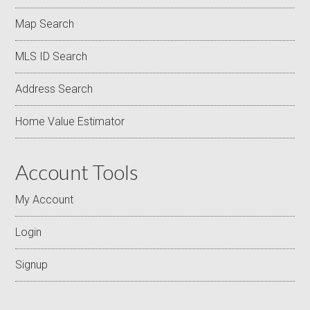
Map Search
MLS ID Search
Address Search
Home Value Estimator
Account Tools
My Account
Login
Signup