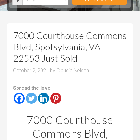
i
r
h
u
u
t
o
r
m
m
y
o
o
P
P
m
o
r
r
7000 Courthouse Commons
s
m
i
i
Blvd, Spotsylvania, VA
s
c
c
22553 Just Sold
e
e
October 2, 2021
by
Claudia Nelson
Spread the love
7000 Courthouse
Commons Blvd,