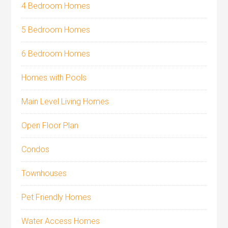
4 Bedroom Homes
5 Bedroom Homes
6 Bedroom Homes
Homes with Pools
Main Level Living Homes
Open Floor Plan
Condos
Townhouses
Pet Friendly Homes
Water Access Homes