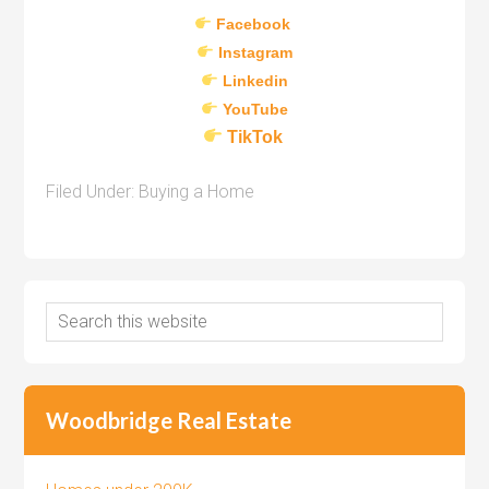
Facebook
Instagram
Linkedin
YouTube
TikTok
Filed Under:
Buying a Home
Woodbridge Real Estate