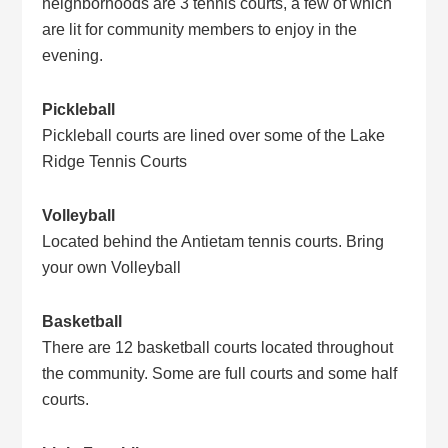
neighborhoods are 3 tennis courts, a few of which
are lit for community members to enjoy in the
evening.
Pickleball
Pickleball courts are lined over some of the Lake
Ridge Tennis Courts
Volleyball
Located behind the Antietam tennis courts. Bring
your own Volleyball
Basketball
There are 12 basketball courts located throughout
the community. Some are full courts and some half
courts.