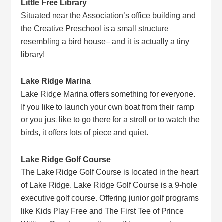
Little Free Library
Situated near the Association’s office building and
the Creative Preschool is a small structure
resembling a bird house– and it is actually a tiny
library!
Lake Ridge Marina
Lake Ridge Marina offers something for everyone.
If you like to launch your own boat from their ramp
or you just like to go there for a stroll or to watch the
birds, it offers lots of piece and quiet.
Lake Ridge Golf Course
The Lake Ridge Golf Course is located in the heart
of Lake Ridge. Lake Ridge Golf Course is a 9-hole
executive golf course. Offering junior golf programs
like Kids Play Free and The First Tee of Prince