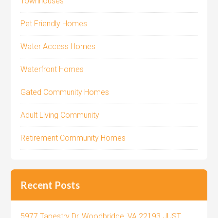
Townhouses
Pet Friendly Homes
Water Access Homes
Waterfront Homes
Gated Community Homes
Adult Living Community
Retirement Community Homes
Recent Posts
5977 Tapestry Dr, Woodbridge, VA 22193 JUST