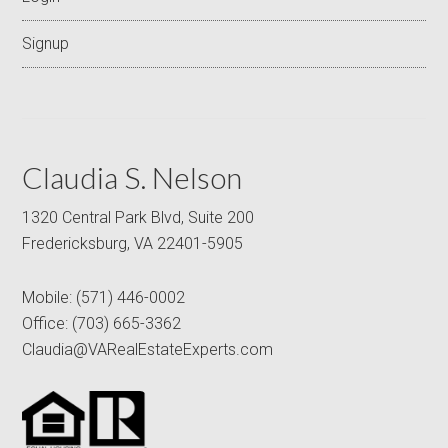
Signup
Claudia S. Nelson
1320 Central Park Blvd, Suite 200
Fredericksburg, VA 22401-5905
Mobile:
(571) 446-0002
Office:
(703) 665-3362
Claudia@VARealEstateExperts.com