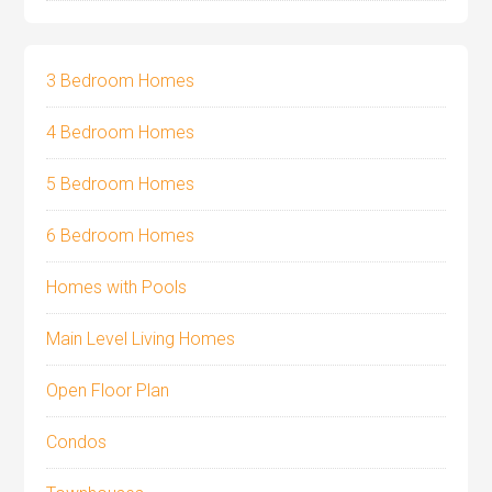
3 Bedroom Homes
4 Bedroom Homes
5 Bedroom Homes
6 Bedroom Homes
Homes with Pools
Main Level Living Homes
Open Floor Plan
Condos