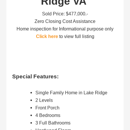
Ridge VA
Sold Price: $477,000.-
Zero Closing Cost Assistance
Home inspection for Informational purpose only
Click here
to view full listing
Special Features:
Single Family Home in Lake Ridge
2 Levels
Front Porch
4 Bedrooms
3 Full Bathrooms