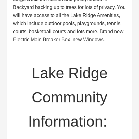
Backyard backing up to trees for lots of privacy. You
will have access to all the Lake Ridge Amenities,
which include outdoor pools, playgrounds, tennis
courts, basketball courts and lots more. Brand new
Electric Main Breaker Box, new Windows.
Lake Ridge
Community
Information: