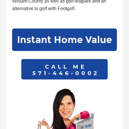
William County as well as golf leagues and an
alternative to golf with Footgolf.