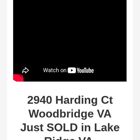
2940 Harding Ct
Woodbridge VA
Just SOLD in Lake