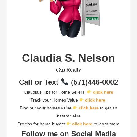
Claudia S. Nelson
eXp Realty
Call or Text
(571)446-0002
Claudia’s Tips for Home Sellers
click here
Track your Homes Value
click here
Find out your homes value
click here
to get an
instant value
Pro tips for home buyers
click here
to learn more
Follow me on Social Media