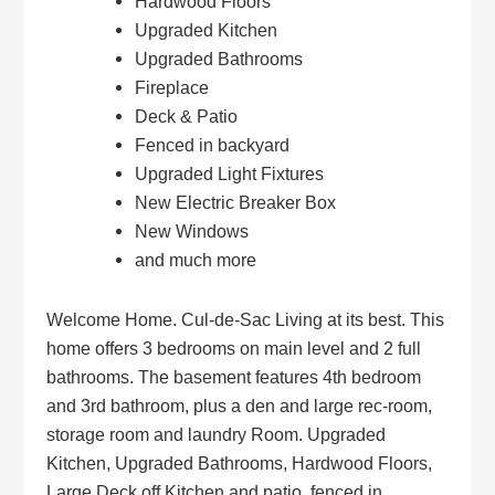
Hardwood Floors
Upgraded Kitchen
Upgraded Bathrooms
Fireplace
Deck & Patio
Fenced in backyard
Upgraded Light Fixtures
New Electric Breaker Box
New Windows
and much more
Welcome Home. Cul-de-Sac Living at its best. This
home offers 3 bedrooms on main level and 2 full
bathrooms. The basement features 4th bedroom
and 3rd bathroom, plus a den and large rec-room,
storage room and laundry Room. Upgraded
Kitchen, Upgraded Bathrooms, Hardwood Floors,
Large Deck off Kitchen and patio, fenced in