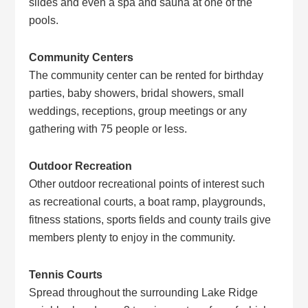
slides and even a spa and sauna at one of the
pools.
Community Centers
The community center can be rented for birthday
parties, baby showers, bridal showers, small
weddings, receptions, group meetings or any
gathering with 75 people or less.
Outdoor Recreation
Other outdoor recreational points of interest such
as recreational courts, a boat ramp, playgrounds,
fitness stations, sports fields and county trails give
members plenty to enjoy in the community.
Tennis Courts
Spread throughout the surrounding Lake Ridge