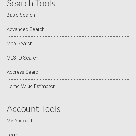
Search Tools
Basic Search
Advanced Search
Map Search
MLS ID Search
Address Search
Home Value Estimator
Account Tools
My Account
Login