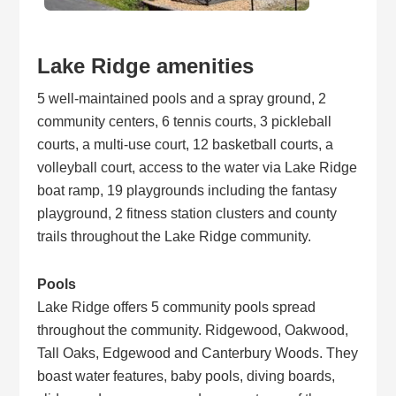
Lake Ridge amenities
5 well-maintained pools and a spray ground, 2
community centers, 6 tennis courts, 3 pickleball
courts, a multi-use court, 12 basketball courts, a
volleyball court, access to the water via Lake Ridge
boat ramp, 19 playgrounds including the fantasy
playground, 2 fitness station clusters and county
trails throughout the Lake Ridge community.
Pools
Lake Ridge offers 5 community pools spread
throughout the community. Ridgewood, Oakwood,
Tall Oaks, Edgewood and Canterbury Woods. They
boast water features, baby pools, diving boards,