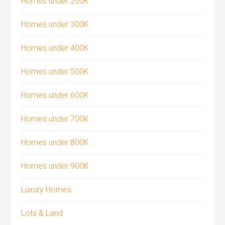
Homes under 200K
Homes under 300K
Homes under 400K
Homes under 500K
Homes under 600K
Homes under 700K
Homes under 800K
Homes under 900K
Luxury Homes
Lots & Land