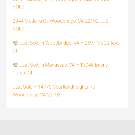
SOLD
2944 Madeira Ct, Woodbridge, VA 22192 JUST
SOLD
Just Sold in Woodbridge, VA – 2697 McGuffeys
Ct
Just Sold in Manassas, VA – 13048 Brierly
Forest Ct
Just Sold – 14770 Courtlandt eights Rd
Woodbridge VA 22193