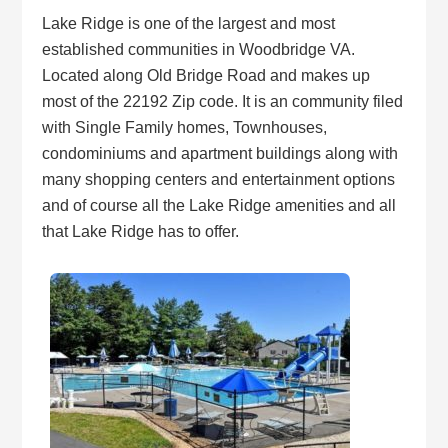
Lake Ridge is one of the largest and most
established communities in Woodbridge VA.
Located along Old Bridge Road and makes up
most of the 22192 Zip code. It is an community filed
with Single Family homes, Townhouses,
condominiums and apartment buildings along with
many shopping centers and entertainment options
and of course all the Lake Ridge amenities and all
that Lake Ridge has to offer.