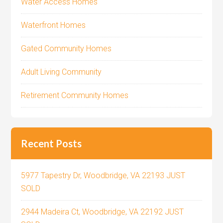
Water Access Homes
Waterfront Homes
Gated Community Homes
Adult Living Community
Retirement Community Homes
Recent Posts
5977 Tapestry Dr, Woodbridge, VA 22193 JUST
SOLD
2944 Madeira Ct, Woodbridge, VA 22192 JUST