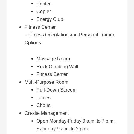
Printer
Copier
Energy Club
Fitness Center
– Fitness Orientation and Personal Trainer
Options
Massage Room
Rock Climbing Wall
Fitness Center
Multi-Purpose Room
Pull-Down Screen
Tables
Chairs
On-site Management
Open Monday-Friday 9 a.m. to 7 p.m.,
Saturday 9 a.m. to 2 p.m.