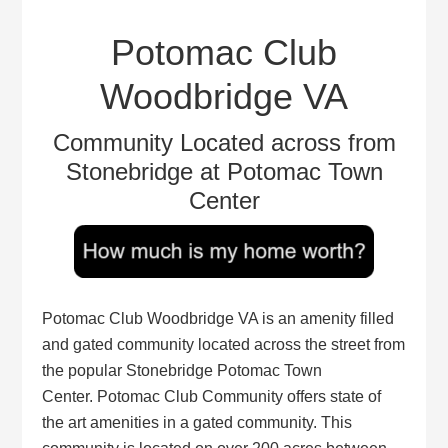
Potomac Club
Woodbridge VA
Community Located across from
Stonebridge at Potomac Town
Center
Potomac Club Woodbridge VA is an amenity filled
and gated community located across the street from
the popular Stonebridge Potomac Town
Center. Potomac Club Community offers state of
the art amenities in a gated community. This