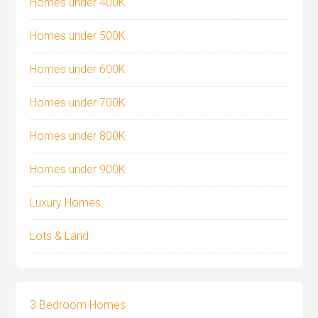
Homes under 400K
Homes under 500K
Homes under 600K
Homes under 700K
Homes under 800K
Homes under 900K
Luxury Homes
Lots & Land
3 Bedroom Homes