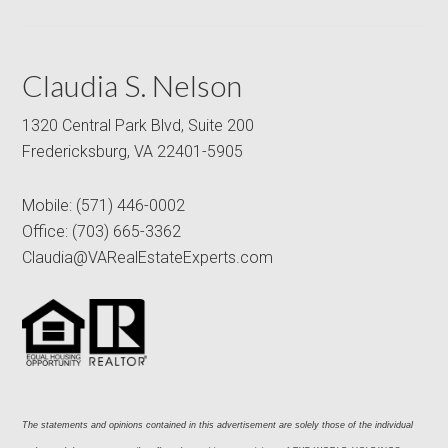
Claudia S. Nelson
1320 Central Park Blvd, Suite 200
Fredericksburg, VA 22401-5905
Mobile:
(571) 446-0002
Office:
(703) 665-3362
Claudia@VARealEstateExperts.com
The statements and opinions contained in this advertisement are solely those of the individual 