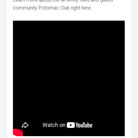
community Potomac Club right here: