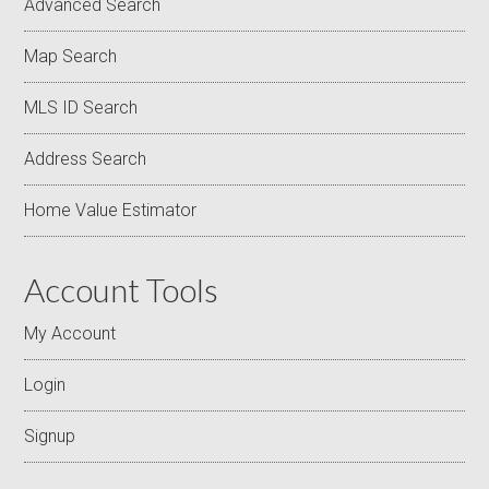
Advanced Search
Map Search
MLS ID Search
Address Search
Home Value Estimator
Account Tools
My Account
Login
Signup