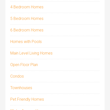
4 Bedroom Homes
5 Bedroom Homes
6 Bedroom Homes
Homes with Pools
Main Level Living Homes
Open Floor Plan
Condos
Townhouses
Pet Friendly Homes