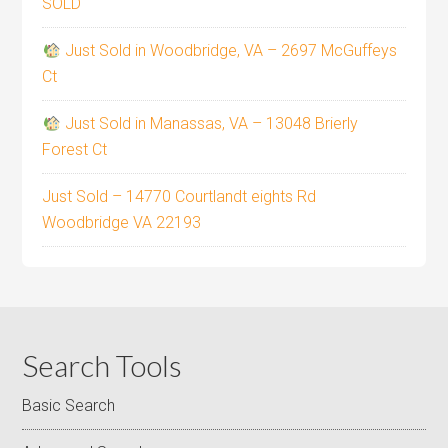
SOLD
Just Sold in Woodbridge, VA – 2697 McGuffeys
Ct
Just Sold in Manassas, VA – 13048 Brierly
Forest Ct
Just Sold – 14770 Courtlandt eights Rd
Woodbridge VA 22193
Search Tools
Basic Search