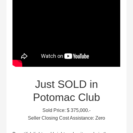
Just SOLD in
Potomac Club
Sold Price: $ 375,000.-
Seller Closing Cost Assistance: Zero