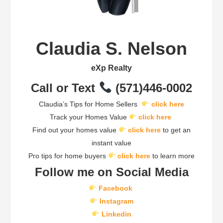
Claudia S. Nelson
eXp Realty
Call or Text
(571)446-0002
Claudia’s Tips for Home Sellers
click here
Track your Homes Value
click here
Find out your homes value
click here
to get an
instant value
Pro tips for home buyers
click here
to learn more
Follow me on Social Media
Facebook
Instagram
Linkedin