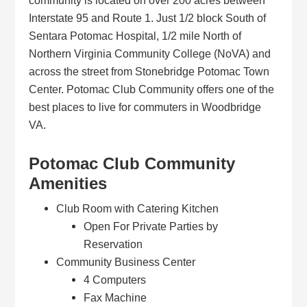
community is located on over 200 acres between
Interstate 95 and Route 1. Just 1/2 block South of
Sentara Potomac Hospital, 1/2 mile North of
Northern Virginia Community College (NoVA) and
across the street from Stonebridge Potomac Town
Center. Potomac Club Community offers one of the
best places to live for commuters in Woodbridge
VA.
Potomac Club Community
Amenities
Club Room with Catering Kitchen
Open For Private Parties by
Reservation
Community Business Center
4 Computers
Fax Machine