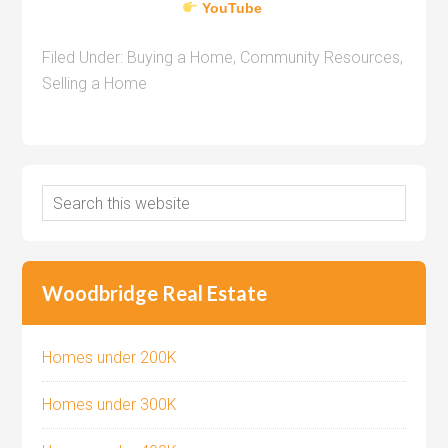
YouTube
Filed Under:
Buying a Home
,
Community Resources
,
Selling a Home
Woodbridge Real Estate
Homes under 200K
Homes under 300K