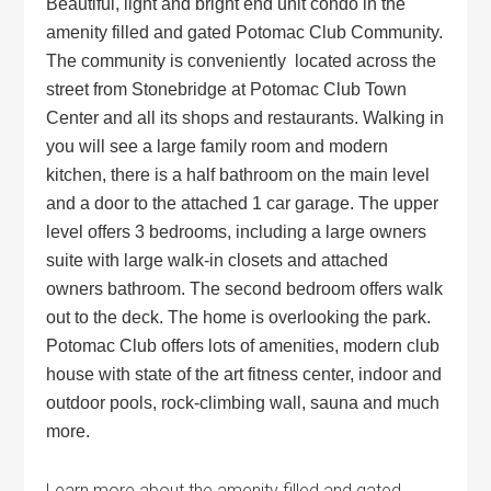
Beautiful, light and bright end unit condo in the
amenity filled and gated Potomac Club Community.
The community is conveniently located across the
street from Stonebridge at Potomac Club Town
Center and all its shops and restaurants. Walking in
you will see a large family room and modern
kitchen, there is a half bathroom on the main level
and a door to the attached 1 car garage. The upper
level offers 3 bedrooms, including a large owners
suite with large walk-in closets and attached
owners bathroom. The second bedroom offers walk
out to the deck. The home is overlooking the park.
Potomac Club offers lots of amenities, modern club
house with state of the art fitness center, indoor and
outdoor pools, rock-climbing wall, sauna and much
more.
Learn more about the amenity filled and gated