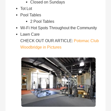
Closed on Sundays
Tot Lot
Pool Tables
2 Pool Tables
Wi-Fi Hot Spots Throughout the Community
Lawn Care
CHECK OUT OUR ARTICLE:
Potomac Club
Woodbridge in Pictures