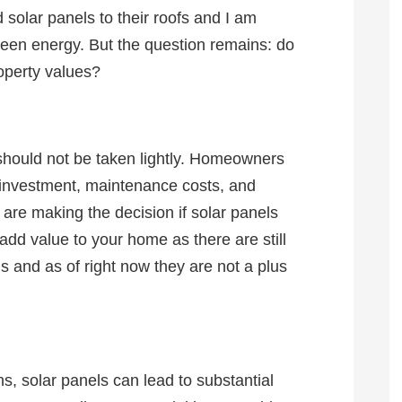
 solar panels to their roofs and I am
en energy. But the question remains: do
roperty values?
 should not be taken lightly. Homeowners
al investment, maintenance costs, and
are making the decision if solar panels
 add value to your home as there are still
 and as of right now they are not a plus
, solar panels can lead to substantial