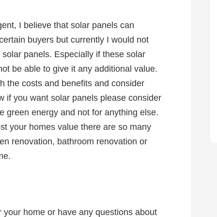
ent, I believe that solar panels can
ertain buyers but currently I would not
olar panels. Especially if these solar
ot be able to give it any additional value.
gh the costs and benefits and consider
w if you want solar panels please consider
green energy and not for anything else.
ost your homes value there are so many
tchen renovation, bathroom renovation or
ome.
for your home or have any questions about