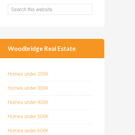
Woodbridge Real Estate
Homes under 200K
Homes under 300K
Homes under 400K
Homes under 500K
Homes under 600K