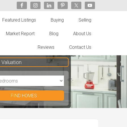
Featured Listings
Buying
Selling
Market Report
Blog
About Us
Reviews
Contact Us
Valuation
FIND HOMES