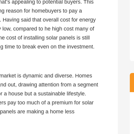
 that’s appealing to potential buyers. This
ng reason for homebuyers to pay a
Having said that overall cost for energy
ely low, compared to he high cost many of
cost of installing solar panels is still
ong time to break even on the investment.
te market is dynamic and diverse. Homes
tand out, drawing attention from a segment
r a house but a sustainable lifestyle.
rs pay too much of a premium for solar
 panels are making a home less