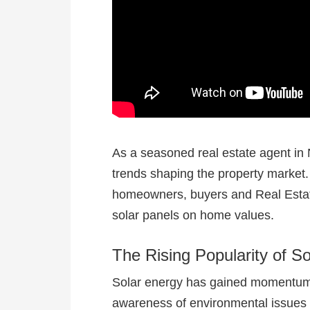
As a seasoned real estate agent in N
trends shaping the property market
homeowners, buyers and Real Estate 
solar panels on home values.
The Rising Popularity of S
Solar energy has gained momentum i
awareness of environmental issues a