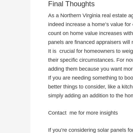
Final Thoughts
As a Northern Virginia real estate ag
indeed increase a home’s value for c
count on home value increases with s
panels are financed appraisers will n
It is crucial for homeowners to wei
their specific circumstances. For no
adding them because you want more 
If you are needing something to bo
better things to consider, like a ki
simply adding an addition to the h
Contact me for more insights
If you’re considering solar panels 