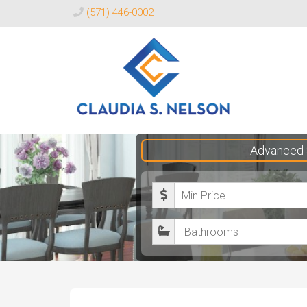
(571) 446-0002
Claudia
Advanced 
S.
Nelson
M
Realtor®
i
B
n
a
i
t
m
h
u