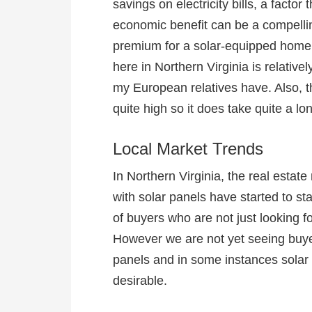
savings on electricity bills, a factor
economic benefit can be a compelli
premium for a solar-equipped home. 
here in Northern Virginia is relativ
my European relatives have. Also, the 
quite high so it does take quite a l
Local Market Trends
In Northern Virginia, the real esta
with solar panels have started to s
of buyers who are not just looking fo
However we are not yet seeing buye
panels and in some instances solar
desirable.