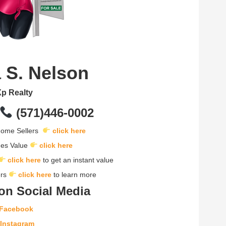
 S. Nelson
p Realty
(571)446-0002
 Home Sellers
click here
mes Value
click here
click here
to get an instant value
ers
click here
to learn more
on Social Media
Facebook
Instagram