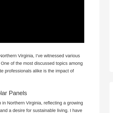
orthern Virginia, I’ve witnessed various
. One of the most discussed topics among
professionals alike is the impact of
olar Panels
n Northern Virginia, reflecting a growing
nd a desire for sustainable living. I have