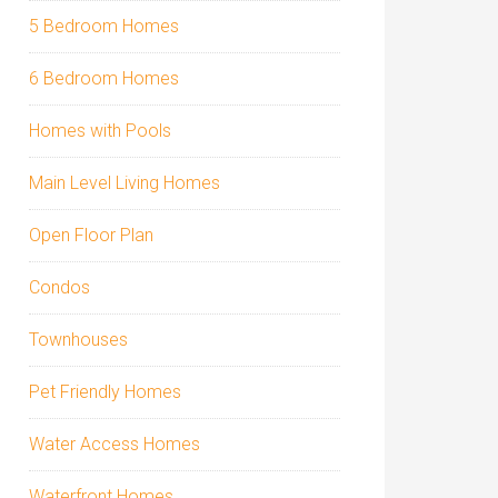
5 Bedroom Homes
6 Bedroom Homes
Homes with Pools
Main Level Living Homes
Open Floor Plan
Condos
Townhouses
Pet Friendly Homes
Water Access Homes
Waterfront Homes