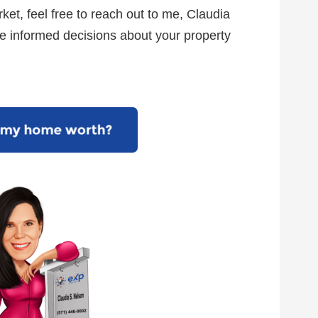
ket, feel free to reach out to me, Claudia
e informed decisions about your property