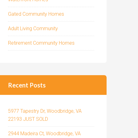
Gated Community Homes
Adult Living Community
Retirement Community Homes
Recent Posts
5977 Tapestry Dr, Woodbridge, VA
22193 JUST SOLD
2944 Madeira Ct, Woodbridge, VA