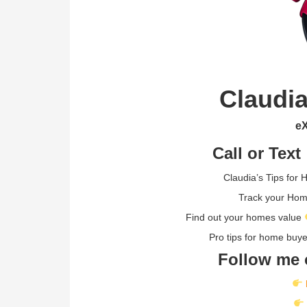
Claudia
eX
Call or Text
Claudia’s Tips for
Track your Ho
Find out your homes value
Pro tips for home buy
Follow me 