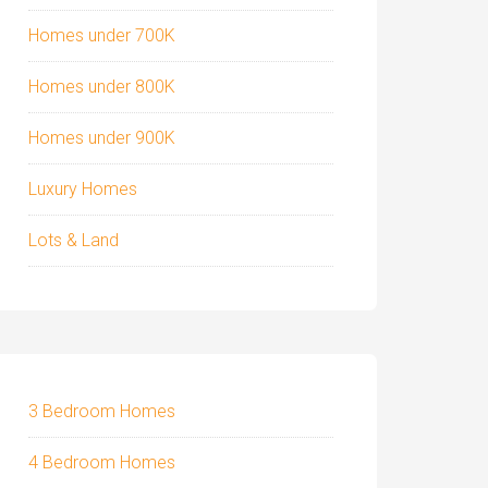
Homes under 700K
Homes under 800K
Homes under 900K
Luxury Homes
Lots & Land
3 Bedroom Homes
4 Bedroom Homes