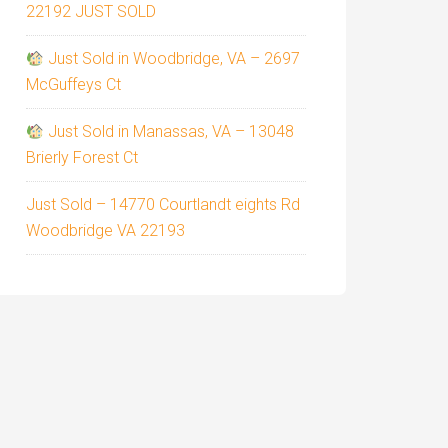
22192 JUST SOLD
Just Sold in Woodbridge, VA – 2697
McGuffeys Ct
Just Sold in Manassas, VA – 13048
Brierly Forest Ct
Just Sold – 14770 Courtlandt eights Rd
Woodbridge VA 22193