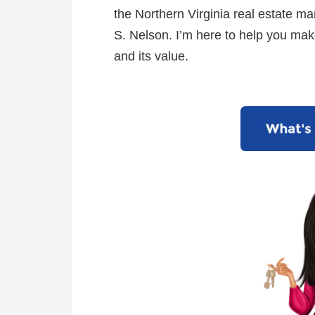
the Northern Virginia real estate mar
S. Nelson. I’m here to help you mak
and its value.