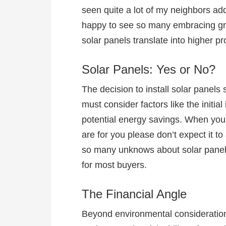
seen quite a lot of my neighbors add
happy to see so many embracing gre
solar panels translate into higher p
Solar Panels: Yes or No?
The decision to install solar panels
must consider factors like the initi
potential energy savings. When you 
are for you please don’t expect it to
so many unknows about solar panels
for most buyers.
The Financial Angle
Beyond environmental considerations