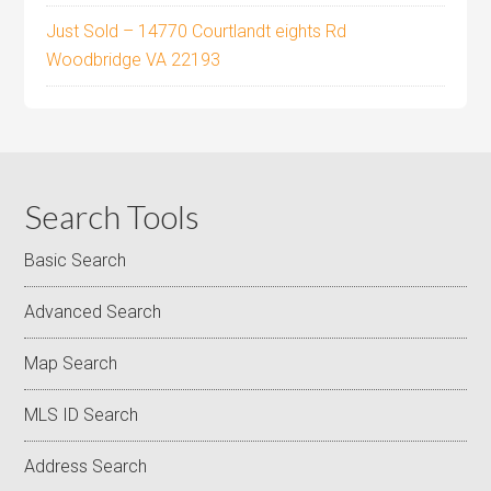
Just Sold – 14770 Courtlandt eights Rd
Woodbridge VA 22193
Search Tools
Basic Search
Advanced Search
Map Search
MLS ID Search
Address Search