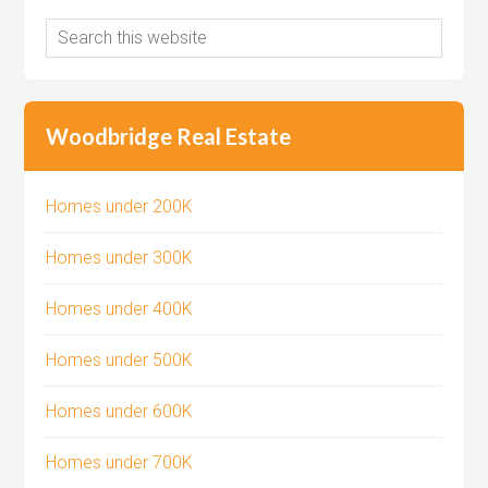
Woodbridge Real Estate
Homes under 200K
Homes under 300K
Homes under 400K
Homes under 500K
Homes under 600K
Homes under 700K