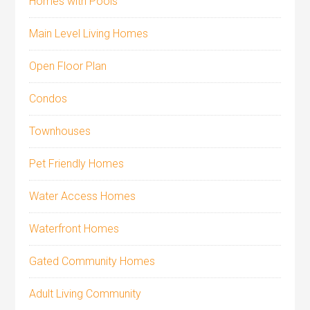
Homes with Pools
Main Level Living Homes
Open Floor Plan
Condos
Townhouses
Pet Friendly Homes
Water Access Homes
Waterfront Homes
Gated Community Homes
Adult Living Community