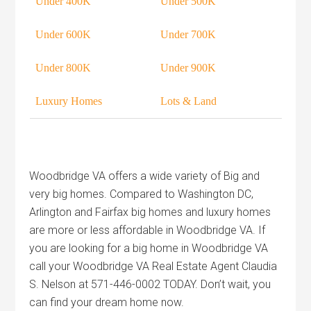
Under 400K
Under 500K
Under 600K
Under 700K
Under 800K
Under 900K
Luxury Homes
Lots & Land
Woodbridge VA offers a wide variety of Big and
very big homes. Compared to Washington DC,
Arlington and Fairfax big homes and luxury homes
are more or less affordable in Woodbridge VA. If
you are looking for a big home in Woodbridge VA
call your Woodbridge VA Real Estate Agent Claudia
S. Nelson at 571-446-0002 TODAY. Don’t wait, you
can find your dream home now.