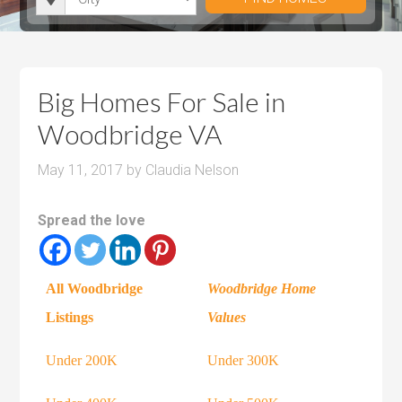
i
r
h
u
u
t
o
r
m
m
y
o
o
P
P
m
o
r
r
Big Homes For Sale in
s
m
i
i
Woodbridge VA
s
c
c
e
e
May 11, 2017
by
Claudia Nelson
Spread the love
All Woodbridge
Woodbridge Home
Listings
Values
Under 200K
Under 300K