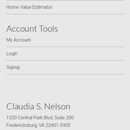
Home Value Estimator
Account Tools
My Account
Login
Signup
Claudia S. Nelson
1320 Central Park Blvd, Suite 200
Fredericksburg, VA 22401-5905