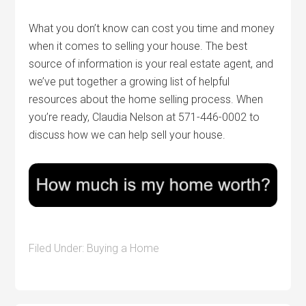
What you don’t know can cost you time and money
when it comes to selling your house. The best
source of information is your real estate agent, and
we’ve put together a growing list of helpful
resources about the home selling process. When
you’re ready, Claudia Nelson at 571-446-0002 to
discuss how we can help sell your house.
Filed Under:
Buying a Home