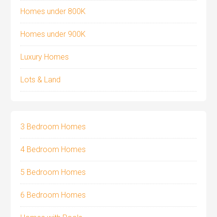
Homes under 800K
Homes under 900K
Luxury Homes
Lots & Land
3 Bedroom Homes
4 Bedroom Homes
5 Bedroom Homes
6 Bedroom Homes