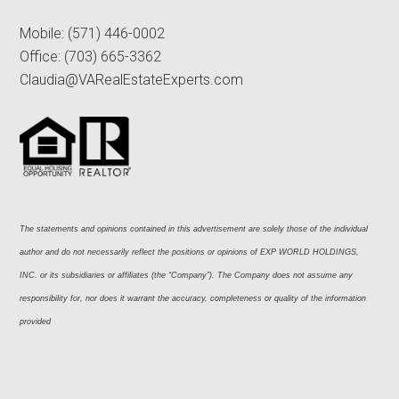
Mobile:
(571) 446-0002
Office:
(703) 665-3362
Claudia@VARealEstateExperts.com
The statements and opinions contained in this advertisement are solely those of the individual 
author and do not necessarily reflect the positions or opinions of EXP WORLD HOLDINGS, 
INC. or its subsidiaries or affiliates (the “Company”). The Company does not assume any 
responsibility for, nor does it warrant the accuracy, completeness or quality of the information 
provided