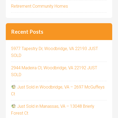
Retirement Community Homes
Recent Posts
5977 Tapestry Dr, Woodbridge, VA 22193 JUST
SOLD
2944 Madeira Ct, Woodbridge, VA 22192 JUST
SOLD
Just Sold in Woodbridge, VA – 2697 McGuffeys
Ct
Just Sold in Manassas, VA – 13048 Brierly
Forest Ct