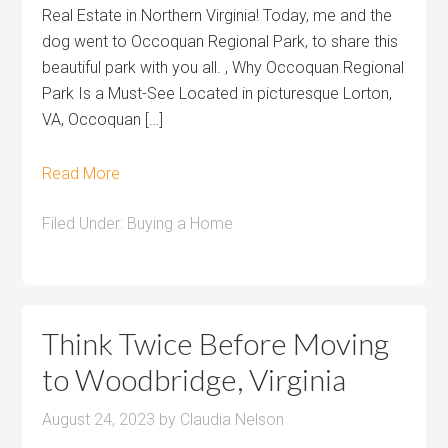
Real Estate in Northern Virginia! Today, me and the
dog went to Occoquan Regional Park, to share this
beautiful park with you all. , Why Occoquan Regional
Park Is a Must-See Located in picturesque Lorton,
VA, Occoquan […]
Read More
Filed Under:
Buying a Home
Think Twice Before Moving
to Woodbridge, Virginia
August 24, 2023
by
Claudia Nelson