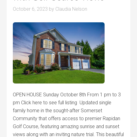
October 6, 2023
by
Claudia Nelson
OPEN HOUSE Sunday October 8th From 1 pm to 3
pm Click here to see full listing Updated single
family home in the sought-after Somerset
Community that offers access to premier Rapidan
Golf Course, featuring amazing sunrise and sunset
views along with an inviting nature trial. This beautiful