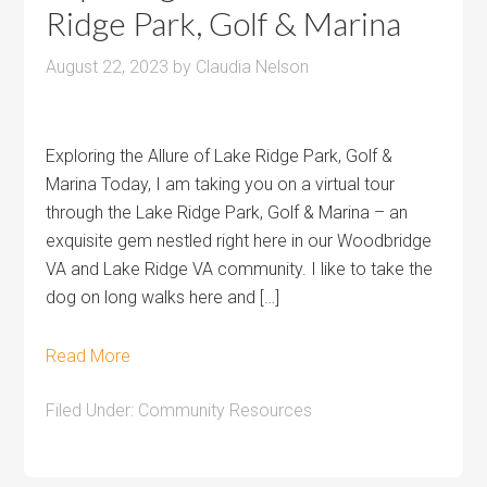
Ridge Park, Golf & Marina
August 22, 2023
by
Claudia Nelson
Exploring the Allure of Lake Ridge Park, Golf &
Marina Today, I am taking you on a virtual tour
through the Lake Ridge Park, Golf & Marina – an
exquisite gem nestled right here in our Woodbridge
VA and Lake Ridge VA community. I like to take the
dog on long walks here and […]
Read More
Filed Under:
Community Resources