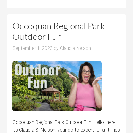
Occoquan Regional Park
Outdoor Fun
September 1, 2023
by
Claudia Nelson
Occoquan Regional Park Outdoor Fun Hello there,
it’s Claudia S. Nelson, your go-to expert for all things