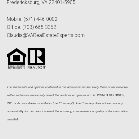
Fredericksburg, VA 22401-5905
Mobile:
(571) 446-0002
Office:
(703) 665-3362
Claudia@VARealEstateExperts.com
The statements and opinions contained in this advertisement are solely those of the individual 
author and do not necessarily reflect the positions or opinions of EXP WORLD HOLDINGS, 
INC. or its subsidiaries or affiliates (the “Company”). The Company does not assume any 
responsibility for, nor does it warrant the accuracy, completeness or quality of the information 
provided