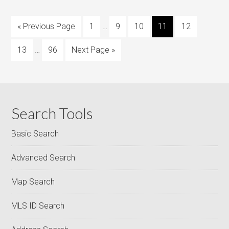
« Previous Page
1
…
9
10
11
12
13
…
96
Next Page »
Search Tools
Basic Search
Advanced Search
Map Search
MLS ID Search