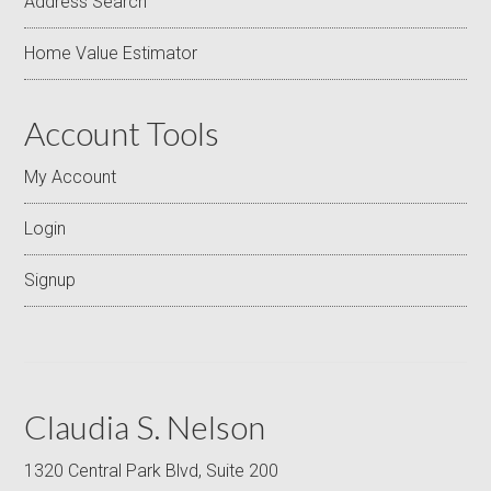
Address Search
Home Value Estimator
Account Tools
My Account
Login
Signup
Claudia S. Nelson
1320 Central Park Blvd, Suite 200