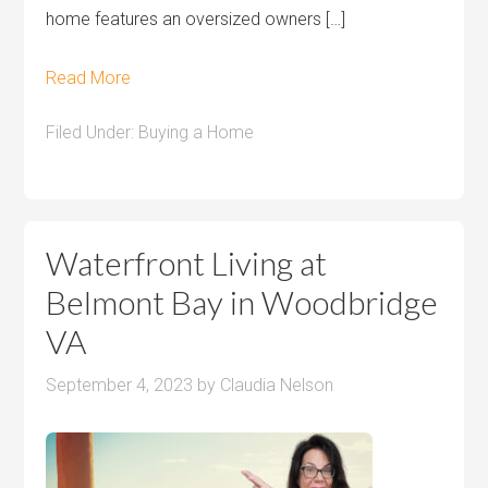
home features an oversized owners […]
Read More
Filed Under:
Buying a Home
Waterfront Living at
Belmont Bay in Woodbridge
VA
September 4, 2023
by
Claudia Nelson