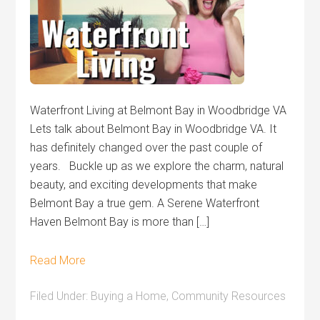
Waterfront Living at Belmont Bay in Woodbridge VA
Lets talk about Belmont Bay in Woodbridge VA. It
has definitely changed over the past couple of
years. Buckle up as we explore the charm, natural
beauty, and exciting developments that make
Belmont Bay a true gem. A Serene Waterfront
Haven Belmont Bay is more than […]
Read More
Filed Under:
Buying a Home
,
Community Resources