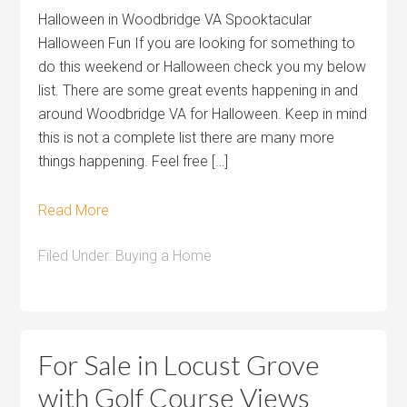
Halloween in Woodbridge VA Spooktacular
Halloween Fun If you are looking for something to
do this weekend or Halloween check you my below
list. There are some great events happening in and
around Woodbridge VA for Halloween. Keep in mind
this is not a complete list there are many more
things happening. Feel free […]
Read More
Filed Under:
Buying a Home
For Sale in Locust Grove
with Golf Course Views