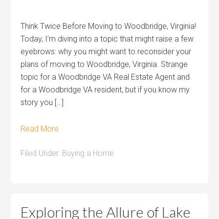
Think Twice Before Moving to Woodbridge, Virginia!
Today, I’m diving into a topic that might raise a few
eyebrows: why you might want to reconsider your
plans of moving to Woodbridge, Virginia. Strange
topic for a Woodbridge VA Real Estate Agent and
for a Woodbridge VA resident, but if you know my
story you […]
Read More
Filed Under:
Buying a Home
Exploring the Allure of Lake